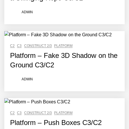
ADMIN
C2
C3
CONSTRUCT 2/3
PLATFORM
Platform – Fake 3D Shadow on the
Ground C3/C2
ADMIN
C2
C3
CONSTRUCT 2/3
PLATFORM
Platform – Push Boxes C3/C2