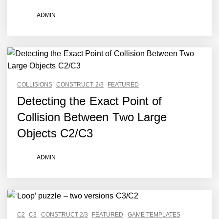
ADMIN
COLLISIONS
CONSTRUCT 2/3
FEATURED
Detecting the Exact Point of
Collision Between Two Large
Objects C2/C3
ADMIN
C2
C3
CONSTRUCT 2/3
FEATURED
GAME TEMPLATES