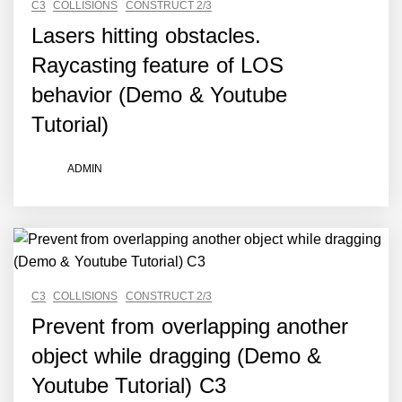
C3
COLLISIONS
CONSTRUCT 2/3
Lasers hitting obstacles.
Raycasting feature of LOS
behavior (Demo & Youtube
Tutorial)
ADMIN
C3
COLLISIONS
CONSTRUCT 2/3
Prevent from overlapping another
object while dragging (Demo &
Youtube Tutorial) C3