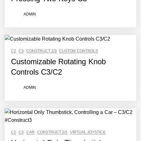
ADMIN
C2
C3
CONSTRUCT 2/3
CUSTOM CONTROLS
Customizable Rotating Knob
Controls C3/C2
ADMIN
C2
C3
CAR
CONSTRUCT 2/3
VIRTUAL JOYSTICK