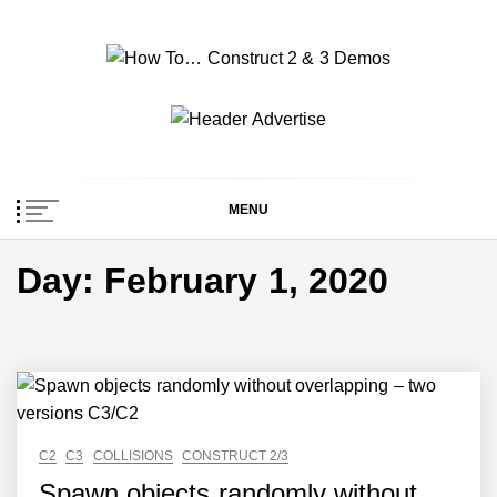
Skip
to
content
How To… Construct 2
Construct 2 & 3 Example Demos
& 3 Demos
MENU
Day:
February 1, 2020
C2
C3
COLLISIONS
CONSTRUCT 2/3
Spawn objects randomly without