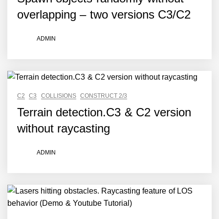
overlapping – two versions C3/C2
ADMIN
C2
C3
COLLISIONS
CONSTRUCT 2/3
Terrain detection.C3 & C2 version
without raycasting
ADMIN