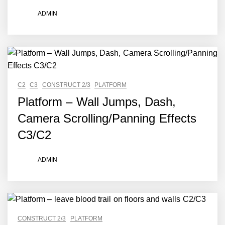
ADMIN
C2
C3
CONSTRUCT 2/3
PLATFORM
Platform – Wall Jumps, Dash,
Camera Scrolling/Panning Effects
C3/C2
ADMIN
CONSTRUCT 2/3
PLATFORM