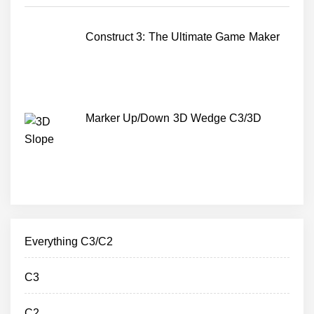
Construct 3: The Ultimate Game Maker
Marker Up/Down 3D Wedge C3/3D
Everything C3/C2
C3
C2