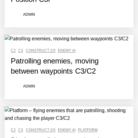
ADMIN
C2
C3
CONSTRUCT 2/3
ENEMY AI
Patrolling enemies, moving
between waypoints C3/C2
ADMIN
C2
C3
CONSTRUCT 2/3
ENEMY AI
PLATFORM