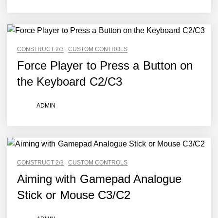
CONSTRUCT 2/3
CUSTOM CONTROLS
Force Player to Press a Button on
the Keyboard C2/C3
ADMIN
CONSTRUCT 2/3
CUSTOM CONTROLS
Aiming with Gamepad Analogue
Stick or Mouse C3/C2