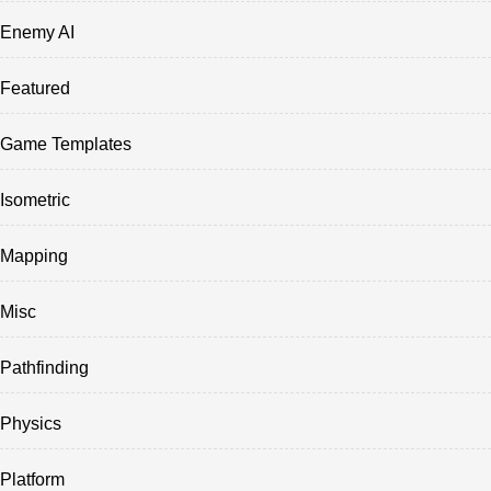
Enemy AI
Featured
Game Templates
Isometric
Mapping
Misc
Pathfinding
Physics
Platform