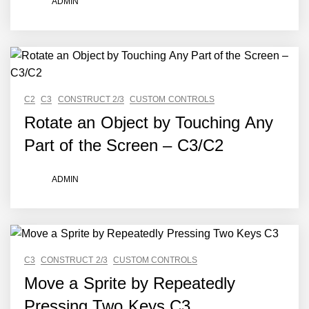
ADMIN
C2
C3
CONSTRUCT 2/3
CUSTOM CONTROLS
Rotate an Object by Touching Any
Part of the Screen – C3/C2
ADMIN
C3
CONSTRUCT 2/3
CUSTOM CONTROLS
Move a Sprite by Repeatedly
Pressing Two Keys C3