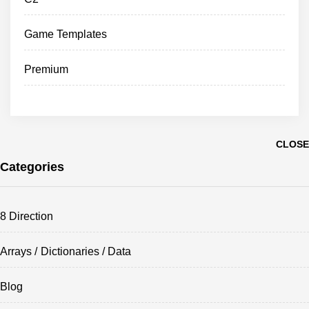
Game Templates
Premium
CLOSE
Categories
8 Direction
Arrays / Dictionaries / Data
Blog