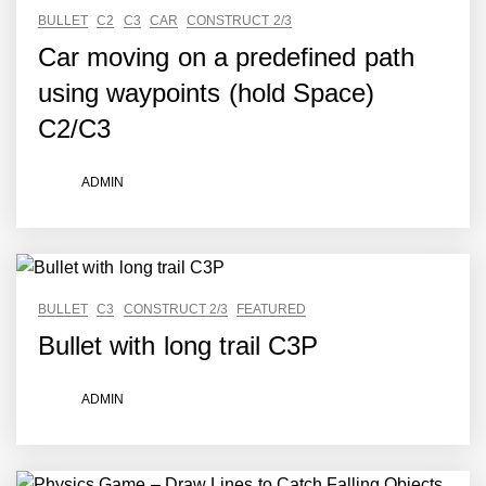
BULLET
C2
C3
CAR
CONSTRUCT 2/3
Car moving on a predefined path
using waypoints (hold Space)
C2/C3
ADMIN
BULLET
C3
CONSTRUCT 2/3
FEATURED
Bullet with long trail C3P
ADMIN