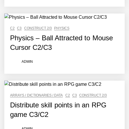
C2
C3
CONSTRUCT 2/3
PHYSICS
Physics – Ball Attracted to Mouse
Cursor C2/C3
ADMIN
ARRAYS / DICTIONARIES / DATA
C2
C3
CONSTRUCT 2/3
Distribute skill points in an RPG
game C3/C2
ADMIN