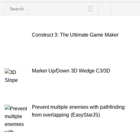
Search
for:
Construct 3: The Ultimate Game Maker
Marker Up/Down 3D Wedge C3/3D
Prevent multiple enemies with pathfinding
from overlapping (EasyStarJS)