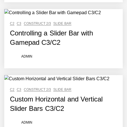
C2
C3
CONSTRUCT 2/3
SLIDE BAR
Controlling a Slider Bar with
Gamepad C3/C2
ADMIN
C2
C3
CONSTRUCT 2/3
SLIDE BAR
Custom Horizontal and Vertical
Slider Bars C3/C2
ADMIN