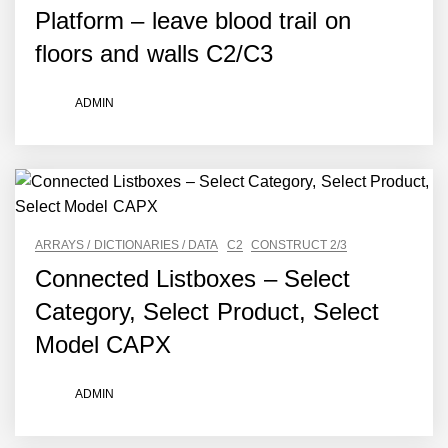
Platform – leave blood trail on
floors and walls C2/C3
ADMIN
ARRAYS / DICTIONARIES / DATA
C2
CONSTRUCT 2/3
Connected Listboxes – Select
Category, Select Product, Select
Model CAPX
ADMIN