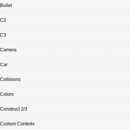
Bullet
C2
C3
Camera
Car
Collisions
Colors
Construct 2/3
Custom Controls