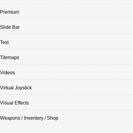
Premium
Slide Bar
Text
Tilemaps
Videos
Virtual Joystick
Visual Effects
Weapons / Inventory / Shop