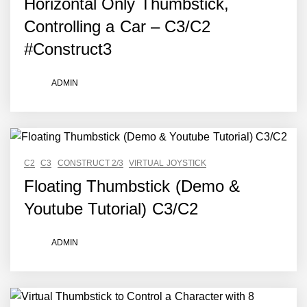
Horizontal Only Thumbstick,
Controlling a Car – C3/C2
#Construct3
ADMIN
C2
C3
CONSTRUCT 2/3
VIRTUAL JOYSTICK
Floating Thumbstick (Demo &
Youtube Tutorial) C3/C2
ADMIN