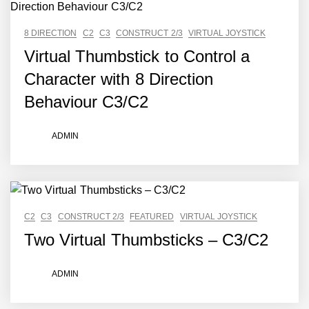
8 DIRECTION
C2
C3
CONSTRUCT 2/3
VIRTUAL JOYSTICK
Virtual Thumbstick to Control a
Character with 8 Direction
Behaviour C3/C2
ADMIN
C2
C3
CONSTRUCT 2/3
FEATURED
VIRTUAL JOYSTICK
Two Virtual Thumbsticks – C3/C2
ADMIN