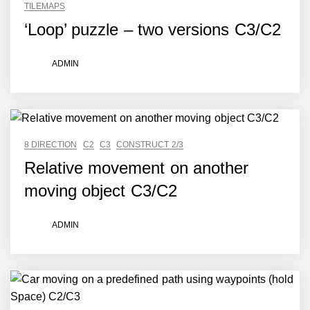
TILEMAPS
‘Loop’ puzzle – two versions C3/C2
ADMIN
8 DIRECTION
C2
C3
CONSTRUCT 2/3
Relative movement on another
moving object C3/C2
ADMIN