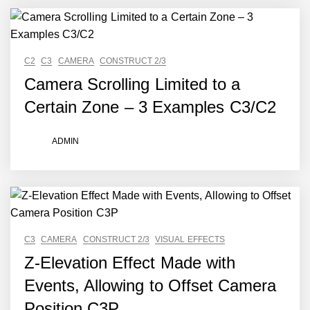
C2
C3
CAMERA
CONSTRUCT 2/3
Camera Scrolling Limited to a
Certain Zone – 3 Examples C3/C2
ADMIN
C3
CAMERA
CONSTRUCT 2/3
VISUAL EFFECTS
Z-Elevation Effect Made with
Events, Allowing to Offset Camera
Position C3P