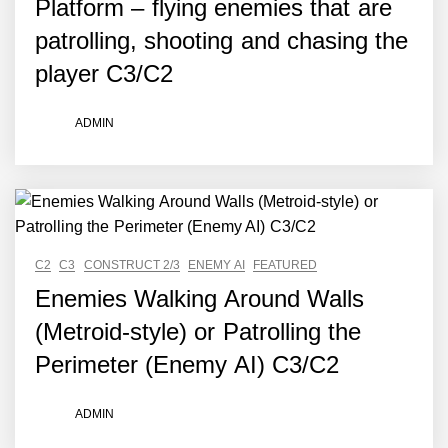
Platform – flying enemies that are
patrolling, shooting and chasing the
player C3/C2
ADMIN
C2
C3
CONSTRUCT 2/3
ENEMY AI
FEATURED
Enemies Walking Around Walls
(Metroid-style) or Patrolling the
Perimeter (Enemy AI) C3/C2
ADMIN