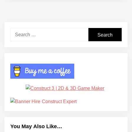
Search
for:
You May Also Like…