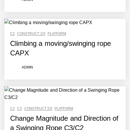
C2
CONSTRUCT 2/3
PLATFORM
Climbing a moving/swinging rope
CAPX
ADMIN
C2
C3
CONSTRUCT 2/3
PLATFORM
Change Magnitude and Direction of
a Swinging Rope C3/C2