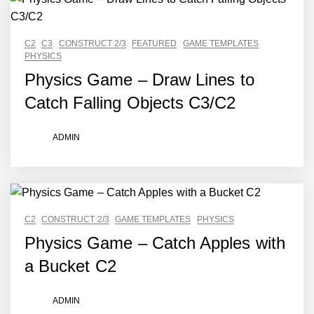
C2
C3
CONSTRUCT 2/3
FEATURED
GAME TEMPLATES
PHYSICS
Physics Game – Draw Lines to
Catch Falling Objects C3/C2
ADMIN
C2
CONSTRUCT 2/3
GAME TEMPLATES
PHYSICS
Physics Game – Catch Apples with
a Bucket C2
ADMIN