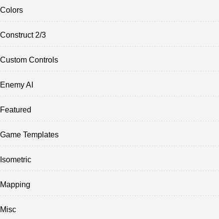
Colors
Construct 2/3
Custom Controls
Enemy AI
Featured
Game Templates
Isometric
Mapping
Misc