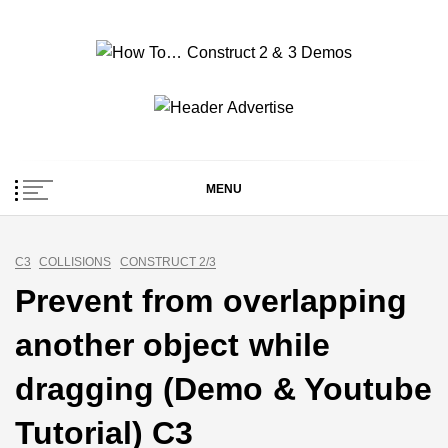
Skip
to
content
How To… Construct 2
Construct 2 & 3 Example Demos
& 3 Demos
MENU
C3
COLLISIONS
CONSTRUCT 2/3
Prevent from overlapping
another object while
dragging (Demo & Youtube
Tutorial) C3