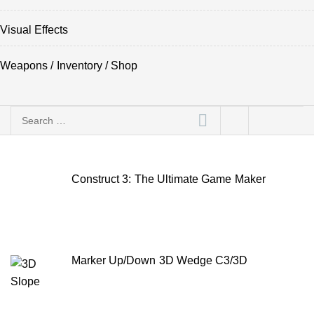
Visual Effects
Weapons / Inventory / Shop
Search
for:
Construct 3: The Ultimate Game Maker
Marker Up/Down 3D Wedge C3/3D