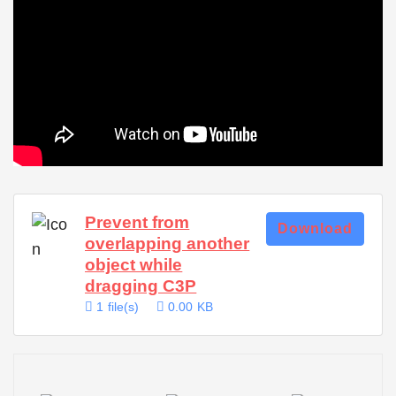
Prevent from
Download
overlapping another
object while
dragging C3P
1 file(s)
0.00 KB