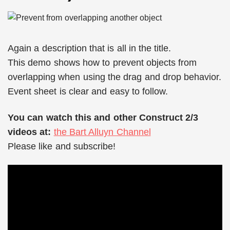
Again a description that is all in the title.
This demo shows how to prevent objects from
overlapping when using the drag and drop behavior.
Event sheet is clear and easy to follow.
You can watch this and other Construct 2/3
videos at:
the Bart Alluyn Channel
Please like and subscribe!