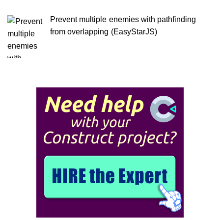
Prevent multiple enemies with pathfinding
from overlapping (EasyStarJS)