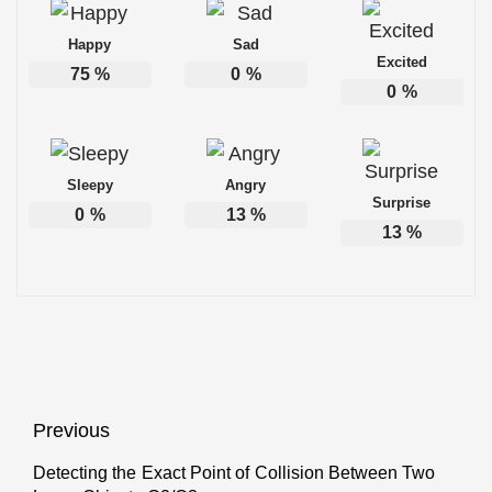
Happy
Sad
Excited
75
%
0
%
0
%
Sleepy
Angry
Surprise
0
%
13
%
13
%
Post
Previous
navigation
Detecting the Exact Point of Collision Between Two
Previous