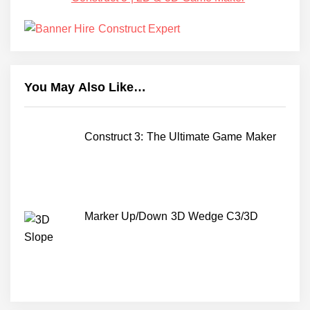
You May Also Like…
Construct 3: The Ultimate Game Maker
Marker Up/Down 3D Wedge C3/3D