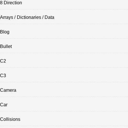
8 Direction
Arrays / Dictionaries / Data
Blog
Bullet
C2
C3
Camera
Car
Collisions