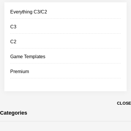
Everything C3/C2
C3
C2
Game Templates
Premium
CLOSE
Categories