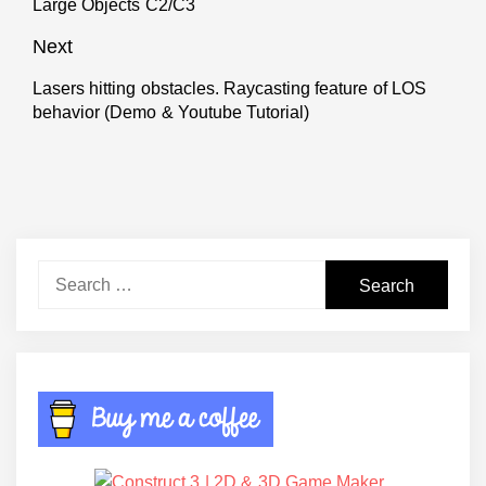
Large Objects C2/C3
post:
Next
Lasers hitting obstacles. Raycasting feature of LOS
Next
behavior (Demo & Youtube Tutorial)
post:
Search
for: