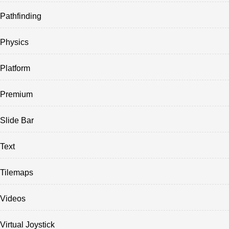
Pathfinding
Physics
Platform
Premium
Slide Bar
Text
Tilemaps
Videos
Virtual Joystick