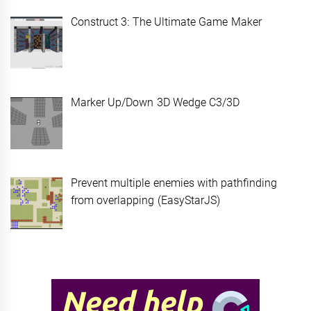
Construct 3: The Ultimate Game Maker
Marker Up/Down 3D Wedge C3/3D
Prevent multiple enemies with pathfinding
from overlapping (EasyStarJS)