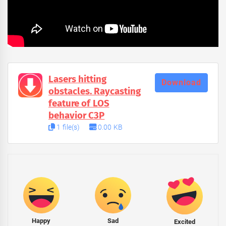
Lasers hitting
Download
obstacles. Raycasting
feature of LOS
behavior C3P
1 file(s)
0.00 KB
Happy
Sad
Excited