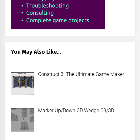
You May Also Like…
Construct 3: The Ultimate Game Maker
Marker Up/Down 3D Wedge C3/3D