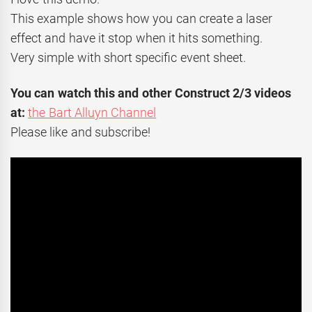
This example shows how you can create a laser
effect and have it stop when it hits something.
Very simple with short specific event sheet.
You can watch this and other Construct 2/3 videos
at:
the Bart Alluyn Channel
Please like and subscribe!