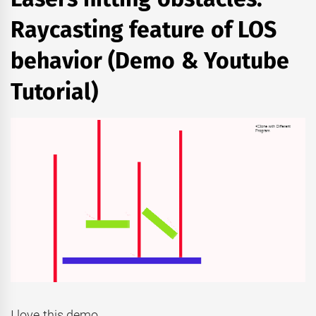
Raycasting feature of LOS
behavior (Demo & Youtube
Tutorial)
I love this demo.