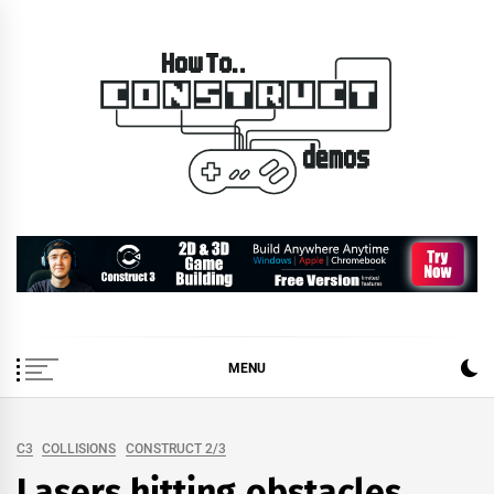
Skip
to
content
How To… Construct 2 &
Construct 2 & 3 Example Demos
3 Demos
MENU
C3
COLLISIONS
CONSTRUCT 2/3
Lasers hitting obstacles.