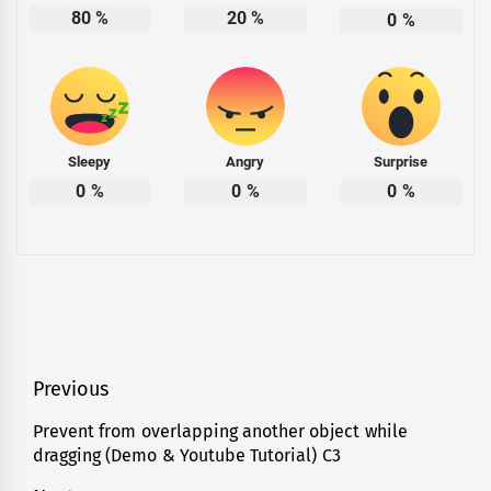
80
%
20
%
0
%
Sleepy
Angry
Surprise
0
%
0
%
0
%
Post
Previous
navigation
Prevent from overlapping another object while
Previous
dragging (Demo & Youtube Tutorial) C3
post: