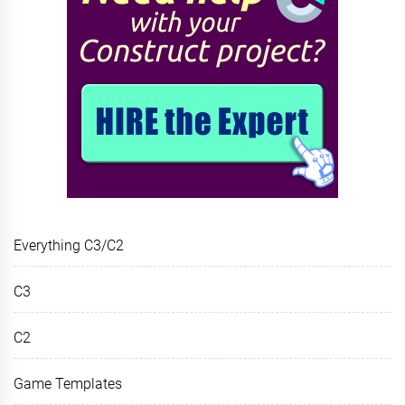
Everything C3/C2
C3
C2
Game Templates