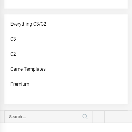
Everything C3/C2
C3
C2
Game Templates
Premium
Search
for: