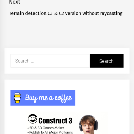
Next
Terrain detection.C3 & C2 version without raycasting
Next
post:
Search
for: