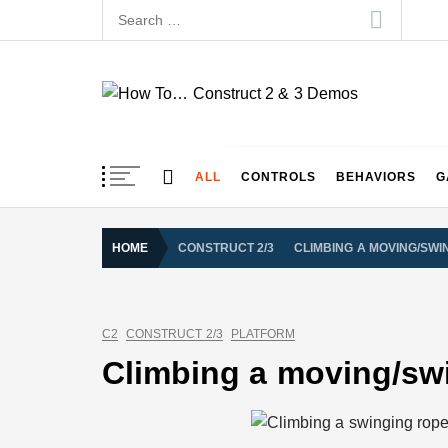
Skip
Search
to
for:
content
How To… Construct 
Construct 2 & 3 Example Demos
ALL
CONTROLS
BEHAVIORS
G
HOME
CONSTRUCT 2/3
CLIMBING A MOVING/SWI
C2
CONSTRUCT 2/3
PLATFORM
Climbing a moving/sw