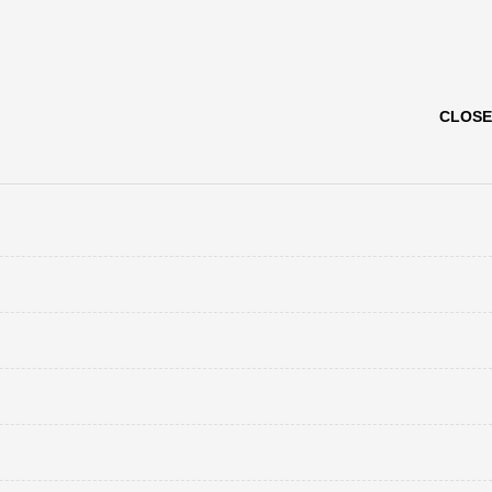
CLOSE