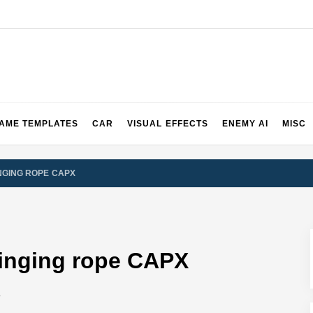
2 & 3 Demos
AME TEMPLATES
CAR
VISUAL EFFECTS
ENEMY AI
MISC
NGING ROPE CAPX
inging rope CAPX