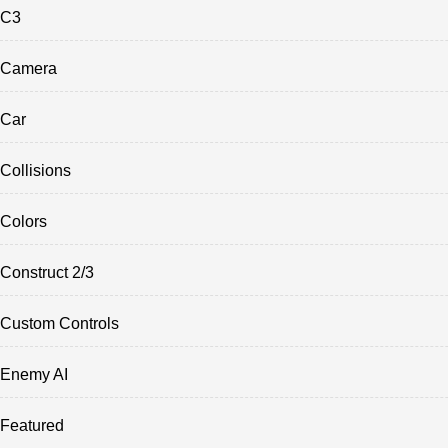
C3
Camera
Car
Collisions
Colors
Construct 2/3
Custom Controls
Enemy AI
Featured