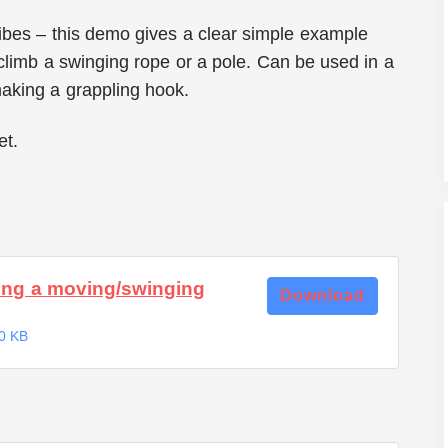
cribes – this demo gives a clear simple example
 climb a swinging rope or a pole. Can be used in a
making a grappling hook.
et.
ng a moving/swinging
Download
0 KB