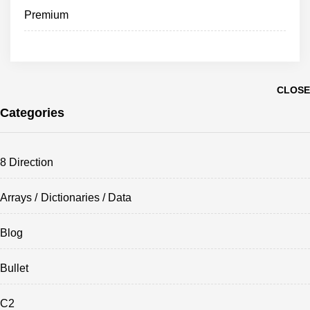
Premium
CLOSE
Categories
8 Direction
Arrays / Dictionaries / Data
Blog
Bullet
C2