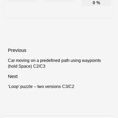
0
%
Post
Previous
navigation
Car moving on a predefined path using waypoints
Previous
(hold Space) C2/C3
post:
Next
‘Loop’ puzzle – two versions C3/C2
Next
post: