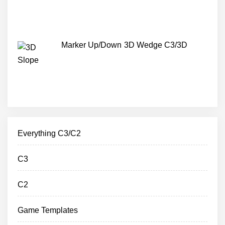
Marker Up/Down 3D Wedge C3/3D
Everything C3/C2
C3
C2
Game Templates