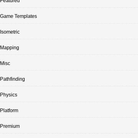
Featured
Game Templates
Isometric
Mapping
Misc
Pathfinding
Physics
Platform
Premium