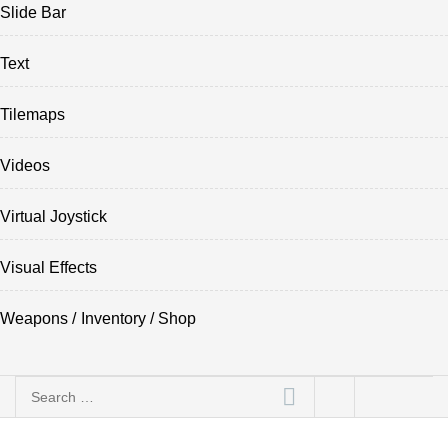
Slide Bar
Text
Tilemaps
Videos
Virtual Joystick
Visual Effects
Weapons / Inventory / Shop
Search
for: