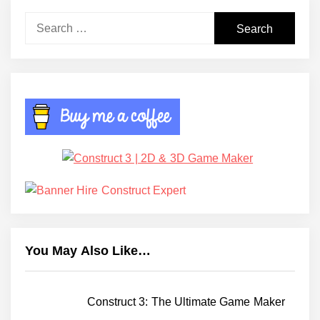
Search
for:
You May Also Like…
Construct 3: The Ultimate Game Maker