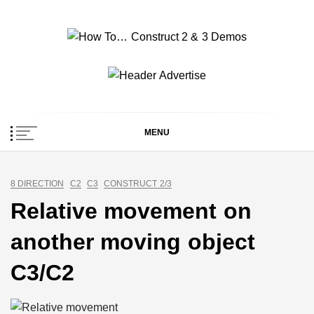
Skip
to
content
How To… Construct 2
Construct 2 & 3 Example Demos
& 3 Demos
MENU
8 DIRECTION
C2
C3
CONSTRUCT 2/3
Relative movement on
another moving object
C3/C2