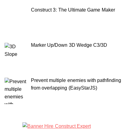
Construct 3: The Ultimate Game Maker
Marker Up/Down 3D Wedge C3/3D
Prevent multiple enemies with pathfinding
from overlapping (EasyStarJS)