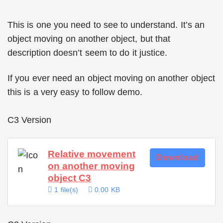
This is one you need to see to understand. It’s an
object moving on another object, but that
description doesn’t seem to do it justice.
If you ever need an object moving on another object
this is a very easy to follow demo.
C3 Version
Relative movement
Download
on another moving
object C3
1 file(s)
0.00 KB