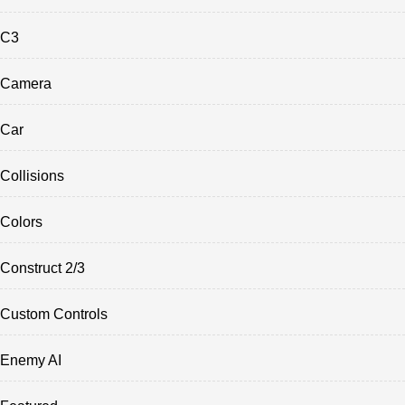
C3
Camera
Car
Collisions
Colors
Construct 2/3
Custom Controls
Enemy AI