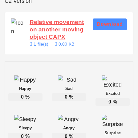
C2 Version
Relative movement
Download
on another moving
object CAPX
1 file(s)
0.00 KB
Happy
Sad
Excited
0
%
0
%
0
%
Sleepy
Angry
Surprise
0
%
0
%