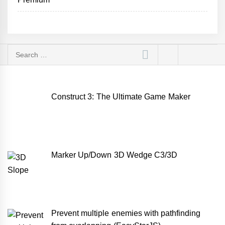
Search
for:
Construct 3: The Ultimate Game Maker
Marker Up/Down 3D Wedge C3/3D
Prevent multiple enemies with pathfinding