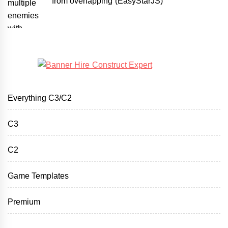
from overlapping (EasyStarJS)
Everything C3/C2
C3
C2
Game Templates
Premium