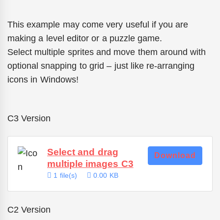
This example may come very useful if you are
making a level editor or a puzzle game.
Select multiple sprites and move them around with
optional snapping to grid – just like re-arranging
icons in Windows!
C3 Version
Select and drag
Download
multiple images C3
1 file(s)
0.00 KB
C2 Version