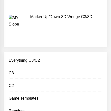
Marker Up/Down 3D Wedge C3/3D
Everything C3/C2
C3
C2
Game Templates
Premium