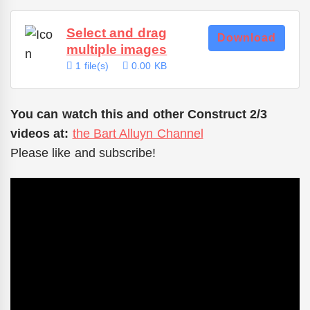
Select and drag
Download
multiple images
1 file(s)
0.00 KB
You can watch this and other Construct 2/3
videos at:
the Bart Alluyn Channel
Please like and subscribe!