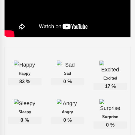
Happy
Sad
Excited
83
%
0
%
17
%
Sleepy
Angry
Surprise
0
%
0
%
0
%