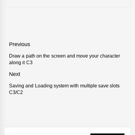
Post
Previous
navigation
Draw a path on the screen and move your character
Previous
along it C3
post:
Next
Saving and Loading system with multiple save slots
Next
C3/C2
post: