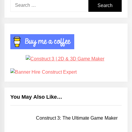
Search
for:
You May Also Like…
Construct 3: The Ultimate Game Maker