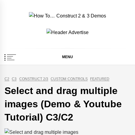
Skip
to
content
How To… Construct 2
Construct 2 & 3 Example Demos
& 3 Demos
MENU
C2
C3
CONSTRUCT 2/3
CUSTOM CONTROLS
FEATURED
Select and drag multiple
images (Demo & Youtube
Tutorial) C3/C2