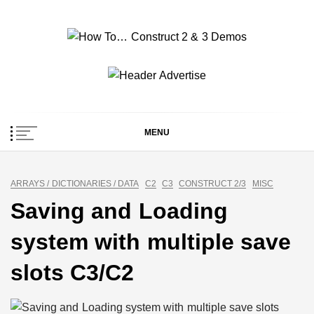
Skip
to
content
How To… Construct 2
Construct 2 & 3 Example Demos
& 3 Demos
MENU
ARRAYS / DICTIONARIES / DATA
C2
C3
CONSTRUCT 2/3
MISC
Saving and Loading
system with multiple save
slots C3/C2