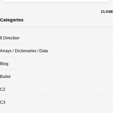
CLOSE
Categories
8 Direction
Arrays / Dictionaries / Data
Blog
Bullet
C2
C3