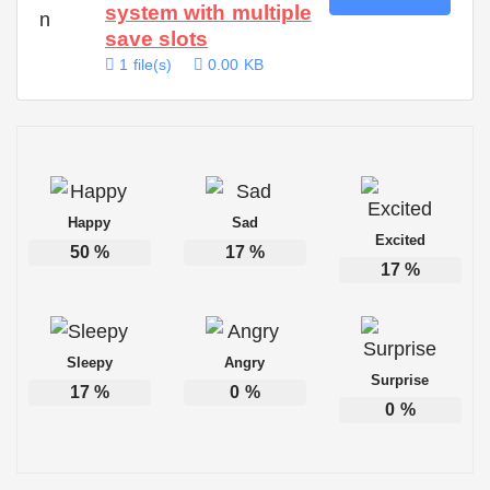
system with multiple
save slots
1 file(s)
0.00 KB
Happy
Sad
Excited
50
%
17
%
17
%
Sleepy
Angry
Surprise
17
%
0
%
0
%