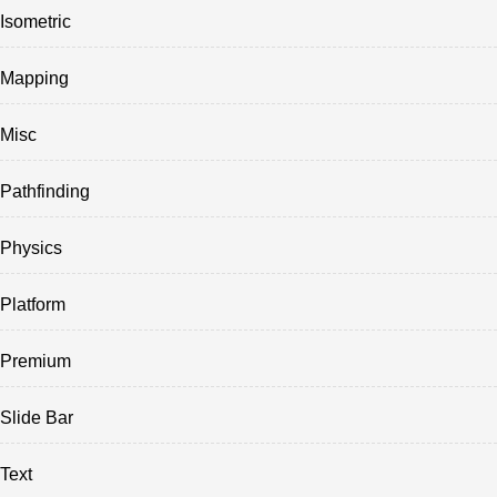
Isometric
Mapping
Misc
Pathfinding
Physics
Platform
Premium
Slide Bar
Text