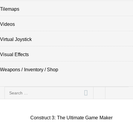
Tilemaps
Videos
Virtual Joystick
Visual Effects
Weapons / Inventory / Shop
Search
for:
Construct 3: The Ultimate Game Maker