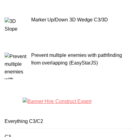
Marker Up/Down 3D Wedge C3/3D
Prevent multiple enemies with pathfinding
from overlapping (EasyStarJS)
Everything C3/C2
C3