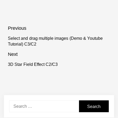
Post
Previous
navigation
Select and drag multiple images (Demo & Youtube
Previous
Tutorial) C3/C2
post:
Next
3D Star Field Effect C2/C3
Next
post:
Search
for: