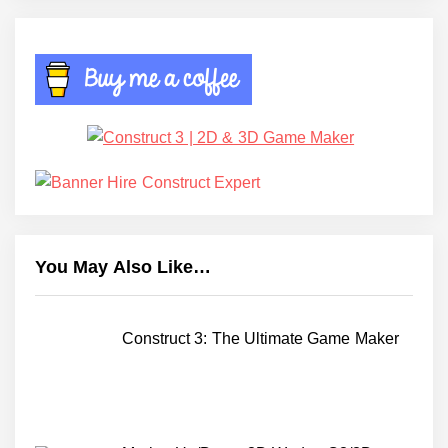
You May Also Like…
Construct 3: The Ultimate Game Maker