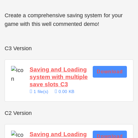
Create a comprehensive saving system for your
game with this well commented demo!
C3 Version
Saving and Loading
Download
system with multiple
save slots C3
1 file(s)
0.00 KB
C2 Version
Saving and Loading
Download