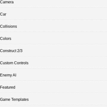
Camera
Car
Collisions
Colors
Construct 2/3
Custom Controls
Enemy AI
Featured
Game Templates