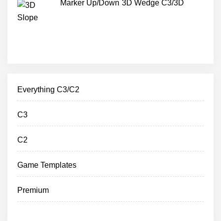
Marker Up/Down 3D Wedge C3/3D
Everything C3/C2
C3
C2
Game Templates
Premium