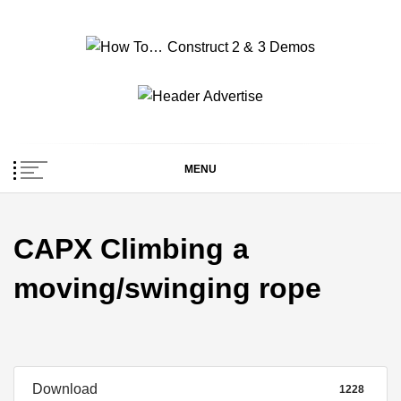
Skip
to
content
How To… Construct 2
Construct 2 & 3 Example Demos
& 3 Demos
MENU
CAPX Climbing a
moving/swinging rope
Download
1228