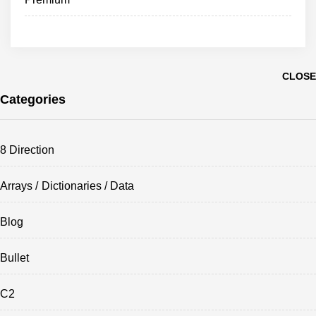
CLOSE
Categories
8 Direction
Arrays / Dictionaries / Data
Blog
Bullet
C2