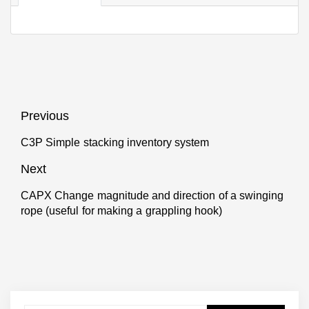
Post
Previous
navigation
C3P Simple stacking inventory system
Previous
post:
Next
CAPX Change magnitude and direction of a swinging
Next
rope (useful for making a grappling hook)
post: