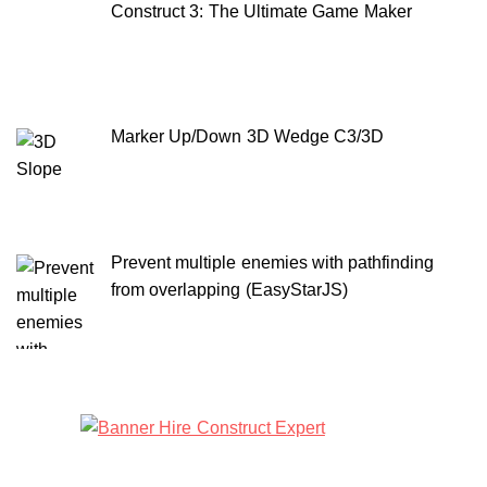
Construct 3: The Ultimate Game Maker
Marker Up/Down 3D Wedge C3/3D
Prevent multiple enemies with pathfinding
from overlapping (EasyStarJS)