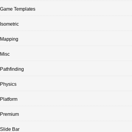
Game Templates
Isometric
Mapping
Misc
Pathfinding
Physics
Platform
Premium
Slide Bar