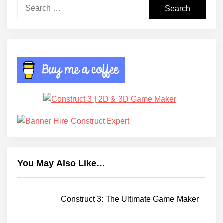
Search
for:
You May Also Like…
Construct 3: The Ultimate Game Maker