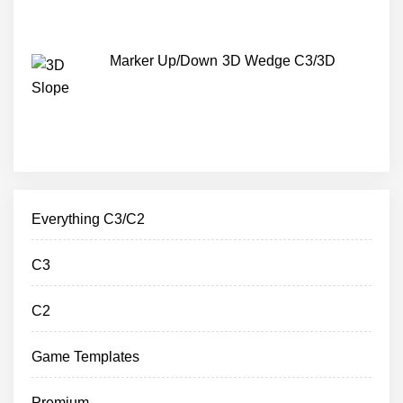
Marker Up/Down 3D Wedge C3/3D
Everything C3/C2
C3
C2
Game Templates
Premium