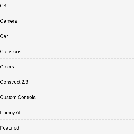
C3
Camera
Car
Collisions
Colors
Construct 2/3
Custom Controls
Enemy AI
Featured