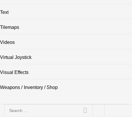
Text
Tilemaps
Videos
Virtual Joystick
Visual Effects
Weapons / Inventory / Shop
Search
for: