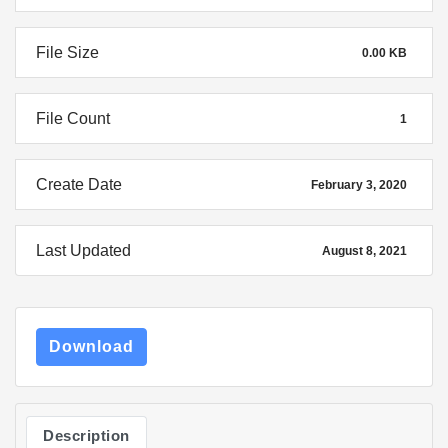
File Size
0.00 KB
File Count
1
Create Date
February 3, 2020
Last Updated
August 8, 2021
Download
Description