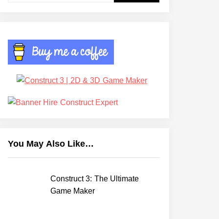
You May Also Like…
Construct 3: The Ultimate
Game Maker