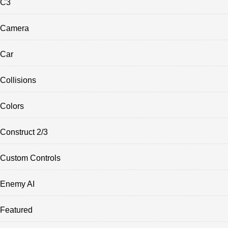
C3
Camera
Car
Collisions
Colors
Construct 2/3
Custom Controls
Enemy AI
Featured