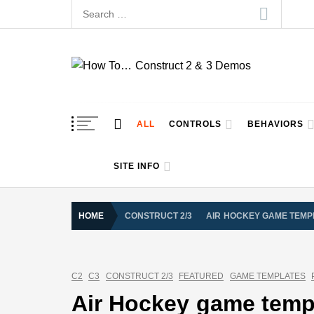
Skip
Search
to
for:
content
How To… Construct 
Construct 2 & 3 Example Demos
ALL
CONTROLS
BEHAVIORS
SITE INFO
HOME
CONSTRUCT 2/3
AIR HOCKEY GAME TEMPL
C2
C3
CONSTRUCT 2/3
FEATURED
GAME TEMPLATES
Air Hockey game templ