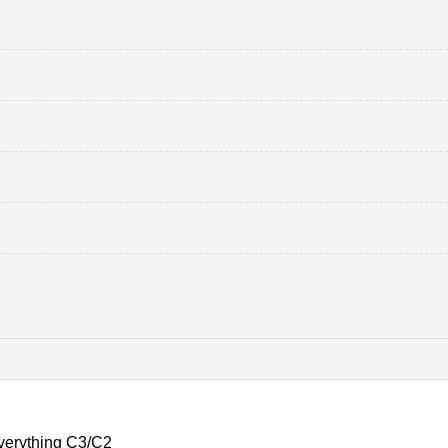
verything C3/C2