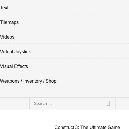
Text
Tilemaps
Videos
Virtual Joystick
Visual Effects
Weapons / Inventory / Shop
Search
for:
Construct 3: The Ultimate Game