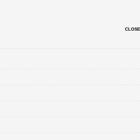
CLOSE