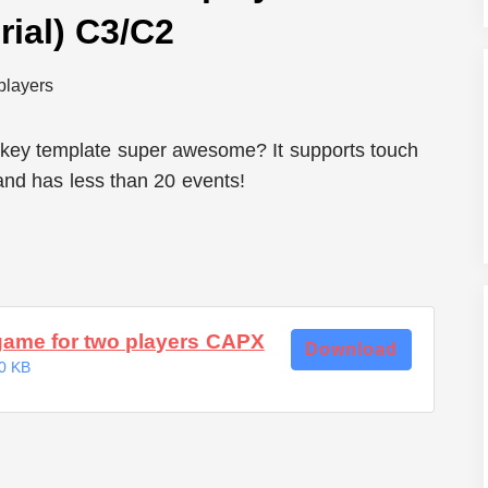
ial) C3/C2
key template super awesome? It supports touch
 and has less than 20 events!
game for two players CAPX
Download
0 KB