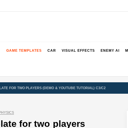
2 & 3 Demos
GAME TEMPLATES
CAR
VISUAL EFFECTS
ENEMY AI
M
ATE FOR TWO PLAYERS (DEMO & YOUTUBE TUTORIAL) C3/C2
PHYSICS
ate for two players