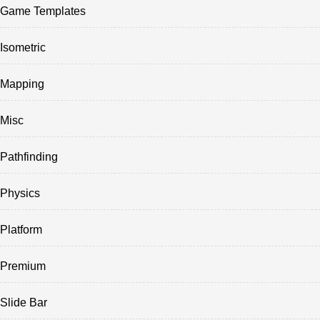
Game Templates
Isometric
Mapping
Misc
Pathfinding
Physics
Platform
Premium
Slide Bar