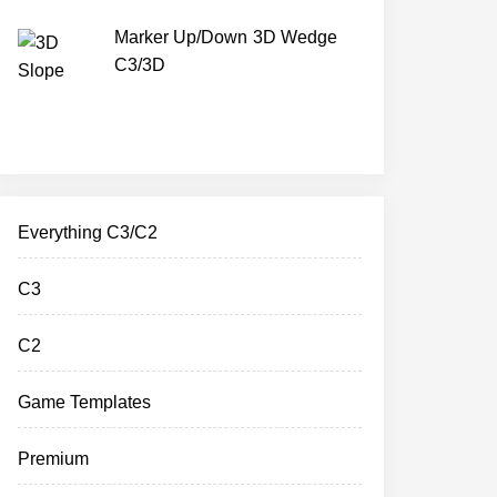
Marker Up/Down 3D Wedge
C3/3D
Everything C3/C2
C3
C2
Game Templates
Premium