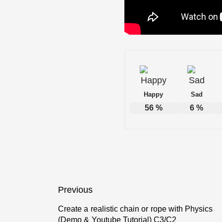
Happy
Sad
56
%
6
%
Post
Previous
navigation
Create a realistic chain or rope with Physics
Previous
(Demo & Youtube Tutorial) C3/C2
post: