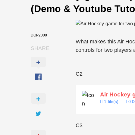
(Demo & Youtube Tutor
DOP2000
What makes this Air Hoc
SHARE
controls for two players
C2
Air Hockey 
1 file(s)
0.0
C3