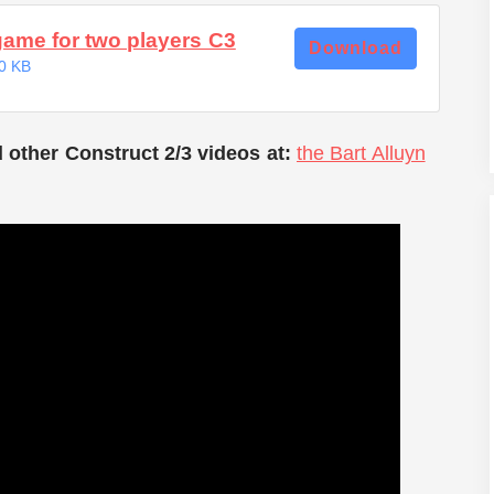
game for two players C3
Download
0 KB
 other Construct 2/3 videos at:
the Bart Alluyn