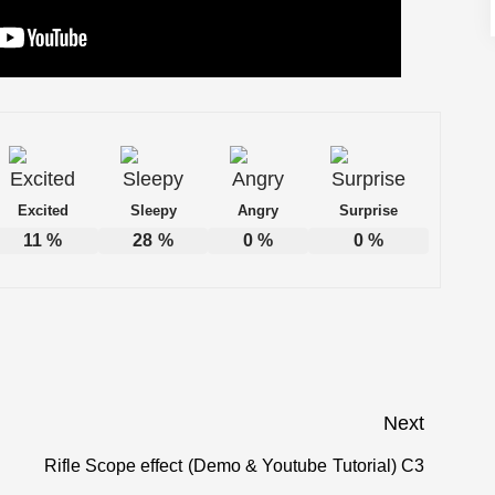
Excited
Sleepy
Angry
Surprise
11
%
28
%
0
%
0
%
Next
Rifle Scope effect (Demo & Youtube Tutorial) C3
Next
post: