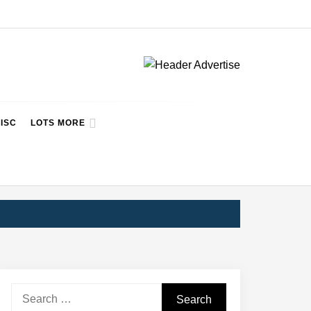
ISC
LOTS MORE
Search
for: