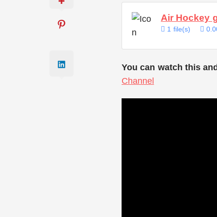
Air Hockey 
1 file(s)
0.0
You can watch this and
Channel