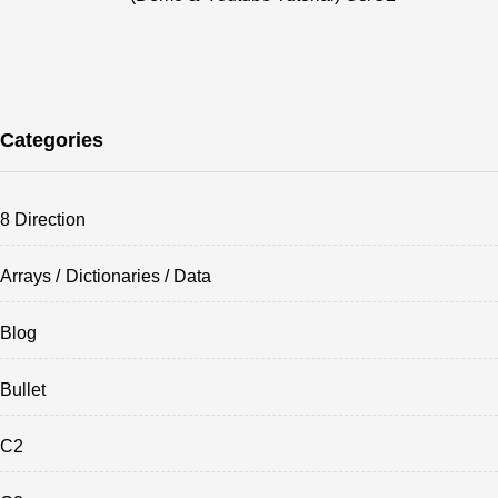
Categories
8 Direction
Arrays / Dictionaries / Data
Blog
Bullet
C2