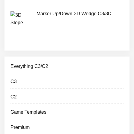
Marker Up/Down 3D Wedge C3/3D
Everything C3/C2
C3
C2
Game Templates
Premium