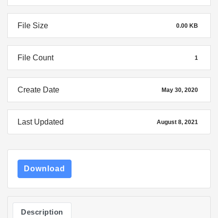
File Size
0.00 KB
File Count
1
Create Date
May 30, 2020
Last Updated
August 8, 2021
Download
Description