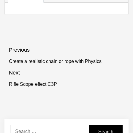
Post
Previous
navigation
Create a realistic chain or rope with Physics
Previous
post:
Next
Rifle Scope effect C3P
Next
post:
Search