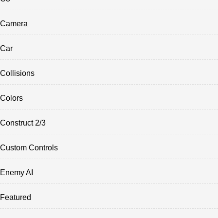
Camera
Car
Collisions
Colors
Construct 2/3
Custom Controls
Enemy AI
Featured