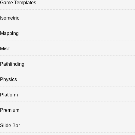
Game Templates
Isometric
Mapping
Misc
Pathfinding
Physics
Platform
Premium
Slide Bar