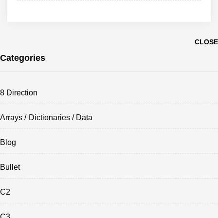
CLOSE
Categories
8 Direction
Arrays / Dictionaries / Data
Blog
Bullet
C2
C3