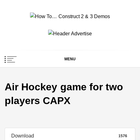
Skip
to
content
How To… Construct 2
Construct 2 & 3 Example Demos
& 3 Demos
MENU
Air Hockey game for two
players CAPX
Download
1576