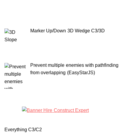
Marker Up/Down 3D Wedge C3/3D
Prevent multiple enemies with pathfinding
from overlapping (EasyStarJS)
Everything C3/C2