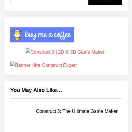
for:
You May Also Like…
Construct 3: The Ultimate Game Maker