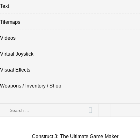
Text
Tilemaps
Videos
Virtual Joystick
Visual Effects
Weapons / Inventory / Shop
Search
for:
Construct 3: The Ultimate Game Maker