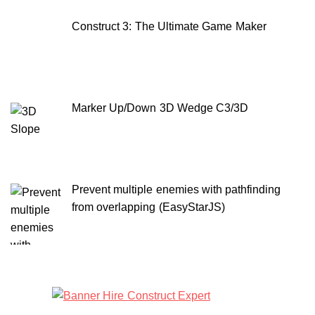
Construct 3: The Ultimate Game Maker
Marker Up/Down 3D Wedge C3/3D
Prevent multiple enemies with pathfinding
from overlapping (EasyStarJS)