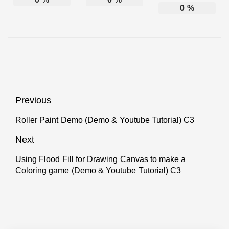
0
%
Post
Previous
navigation
Roller Paint Demo (Demo & Youtube Tutorial) C3
Previous
post:
Next
Using Flood Fill for Drawing Canvas to make a
Next
Coloring game (Demo & Youtube Tutorial) C3
post: