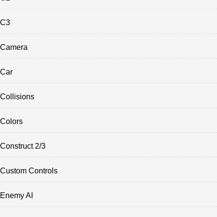
C3
Camera
Car
Collisions
Colors
Construct 2/3
Custom Controls
Enemy AI