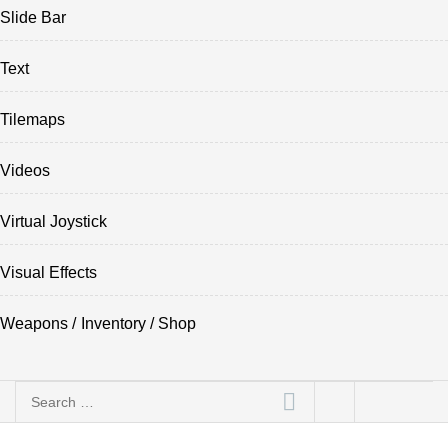
Slide Bar
Text
Tilemaps
Videos
Virtual Joystick
Visual Effects
Weapons / Inventory / Shop
Search
for: