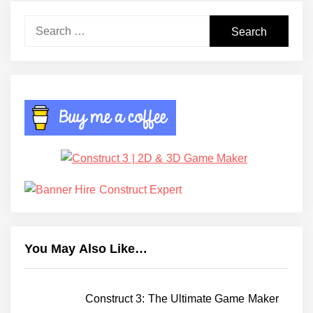
Search
for:
You May Also Like…
Construct 3: The Ultimate Game Maker