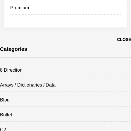
Premium
CLOSE
Categories
8 Direction
Arrays / Dictionaries / Data
Blog
Bullet
C2