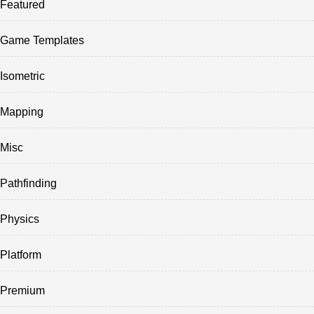
Featured
Game Templates
Isometric
Mapping
Misc
Pathfinding
Physics
Platform
Premium