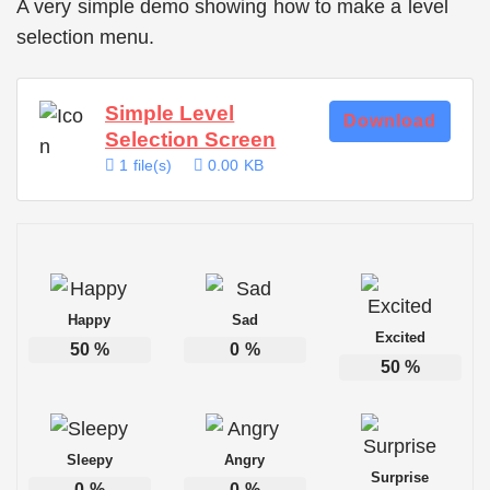
A very simple demo showing how to make a level
selection menu.
Simple Level
Download
Selection Screen
1 file(s)
0.00 KB
Happy
Sad
Excited
50
%
0
%
50
%
Sleepy
Angry
Surprise
0
%
0
%