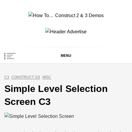
Skip
to
content
How To… Construct 2
Construct 2 & 3 Example Demos
& 3 Demos
MENU
C3
CONSTRUCT 2/3
MISC
Simple Level Selection
Screen C3