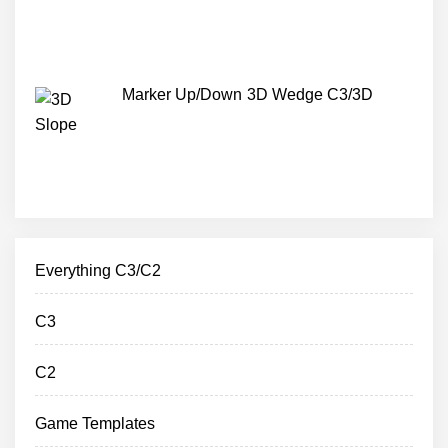
Marker Up/Down 3D Wedge C3/3D
Everything C3/C2
C3
C2
Game Templates