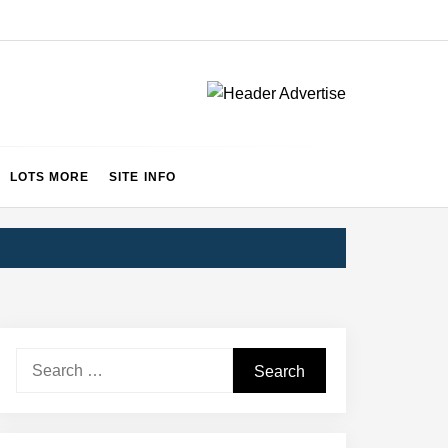
LOTS MORE
SITE INFO
Search
for: