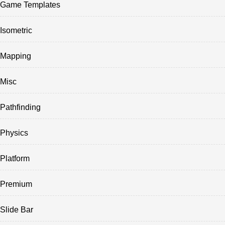
Game Templates
Isometric
Mapping
Misc
Pathfinding
Physics
Platform
Premium
Slide Bar