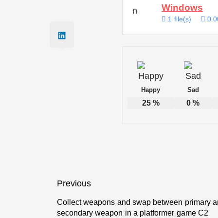
Windows
1 file(s)
0.0
Happy
Sad
25
%
0
%
Post
Previous
navigation
Collect weapons and swap between primary 
Previous
secondary weapon in a platformer game C2
post: