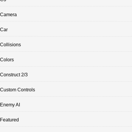
Camera
Car
Collisions
Colors
Construct 2/3
Custom Controls
Enemy AI
Featured