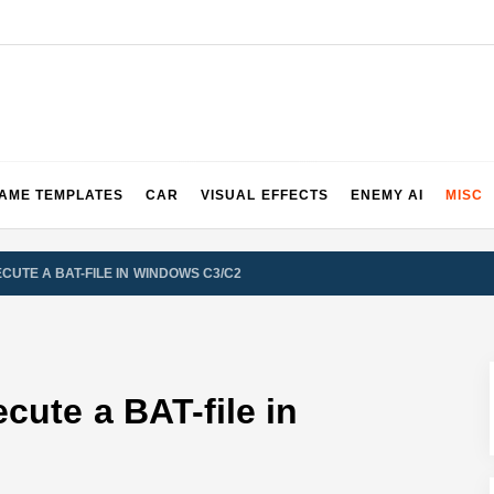
2 & 3 Demos
AME TEMPLATES
CAR
VISUAL EFFECTS
ENEMY AI
MISC
CUTE A BAT-FILE IN WINDOWS C3/C2
cute a BAT-file in