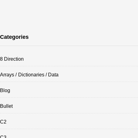
Categories
8 Direction
Arrays / Dictionaries / Data
Blog
Bullet
C2
C3