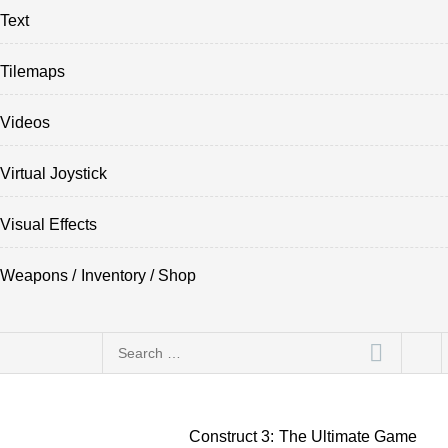
Text
Tilemaps
Videos
Virtual Joystick
Visual Effects
Weapons / Inventory / Shop
Search
for:
Construct 3: The Ultimate Game