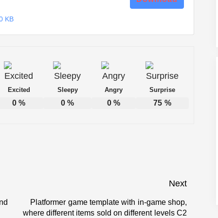
0 KB
Excited
Sleepy
Angry
Surprise
0
%
0
%
0
%
75
%
Next
and
Platformer game template with in-game shop,
Next
where different items sold on different levels C2
post: