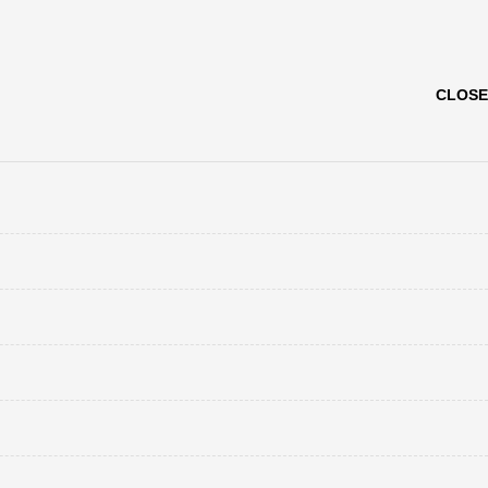
CLOSE