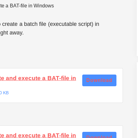
reate a batch file (executable script) in
ight away.
e and execute a BAT-file in
Download
0 KB
e and execute a BAT-file in
Download