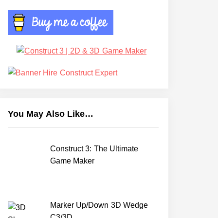
You May Also Like…
Construct 3: The Ultimate
Game Maker
Marker Up/Down 3D Wedge
C3/3D