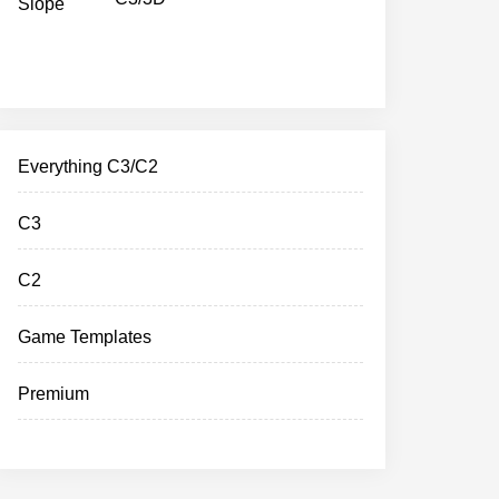
Everything C3/C2
C3
C2
Game Templates
Premium