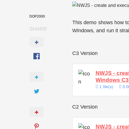
DOP2000
This demo shows how to c
SHARE
Windows, and run it stra
C3 Version
NWJS - creat
Windows C3
1 file(s)
0.0
C2 Version
NWJS - creat