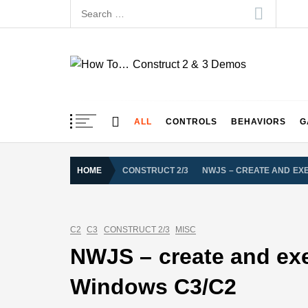
Skip
Search
to
for:
content
How To… Construct 
Construct 2 & 3 Example Demos
ALL
CONTROLS
BEHAVIORS
G
HOME
CONSTRUCT 2/3
NWJS – CREATE AND EXE
C2
C3
CONSTRUCT 2/3
MISC
NWJS – create and exe
Windows C3/C2