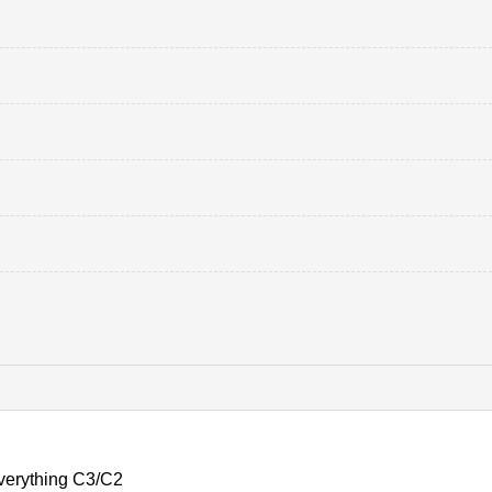
verything C3/C2