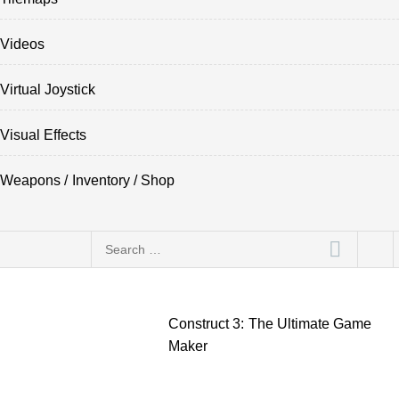
Videos
Virtual Joystick
Visual Effects
Weapons / Inventory / Shop
Search
for:
Construct 3: The Ultimate Game
Maker