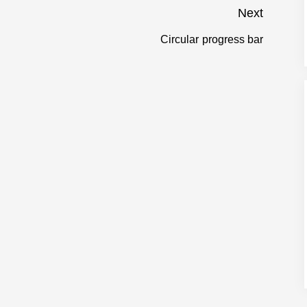
Next
Circular progress bar
Next
post: