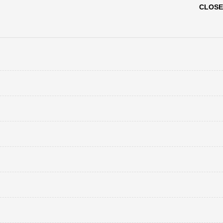
CLOSE