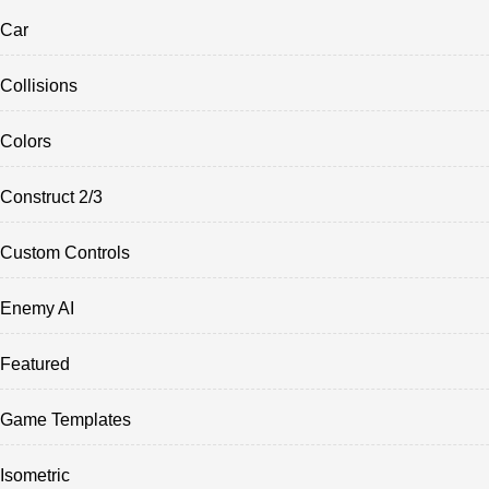
Car
Collisions
Colors
Construct 2/3
Custom Controls
Enemy AI
Featured
Game Templates
Isometric