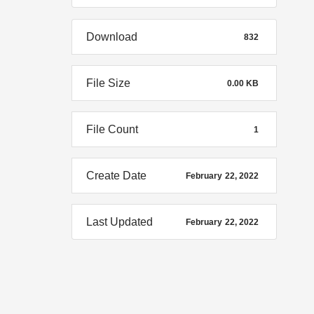
Download
832
File Size
0.00 KB
File Count
1
Create Date
February 22, 2022
Last Updated
February 22, 2022