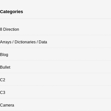
Categories
8 Direction
Arrays / Dictionaries / Data
Blog
Bullet
C2
C3
Camera