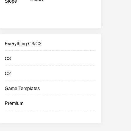
Everything C3/C2
C3
C2
Game Templates
Premium