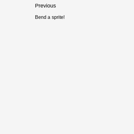
Post
Previous
navigation
Bend a sprite!
Previous
post: