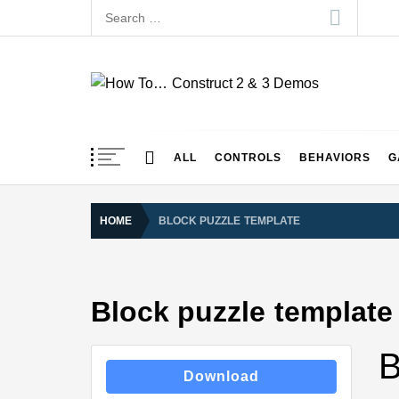
Skip
Search
to
for:
content
How To… Construct 
Construct 2 & 3 Example Demos
ALL
CONTROLS
BEHAVIORS
G
HOME
BLOCK PUZZLE TEMPLATE
Block puzzle template
B
Download