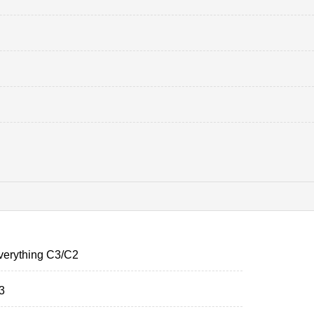
verything C3/C2
3