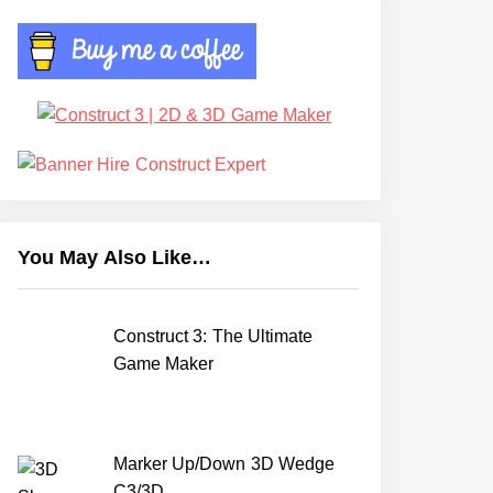
You May Also Like…
Construct 3: The Ultimate
Game Maker
Marker Up/Down 3D Wedge
C3/3D