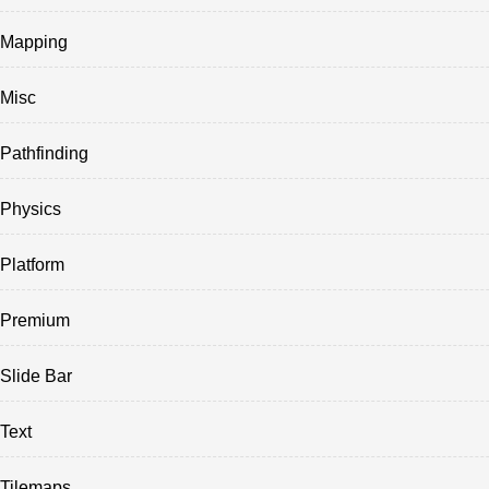
Mapping
Misc
Pathfinding
Physics
Platform
Premium
Slide Bar
Text
Tilemaps