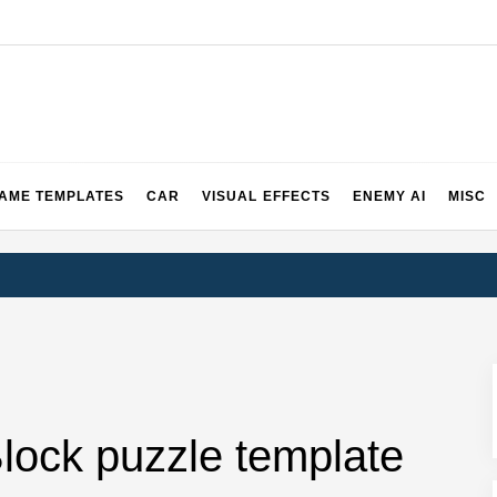
2 & 3 Demos
AME TEMPLATES
CAR
VISUAL EFFECTS
ENEMY AI
MISC
lock puzzle template