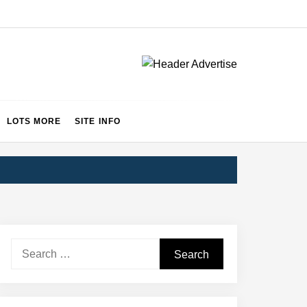
LOTS MORE
SITE INFO
Search
for: