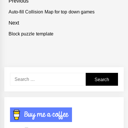
Post
Previous
navigation
Auto-fill Collision Map for top down games
Previous
post:
Next
Block puzzle template
Next
post:
Search
for: