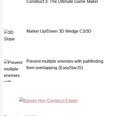
Construct 3: The Ultimate Game Maker
Marker Up/Down 3D Wedge C3/3D
Prevent multiple enemies with pathfinding
from overlapping (EasyStarJS)