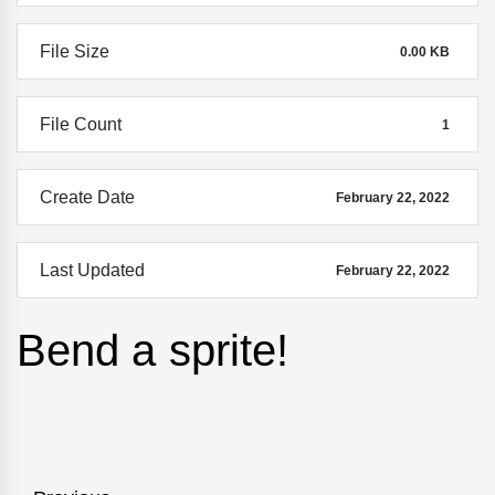
File Size
0.00 KB
File Count
1
Create Date
February 22, 2022
Last Updated
February 22, 2022
Bend a sprite!