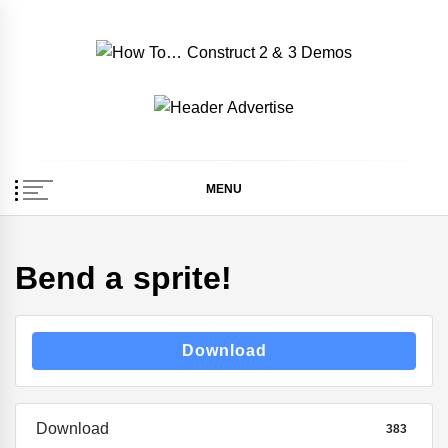
Skip
to
content
How To… Construct 2
Construct 2 & 3 Example Demos
& 3 Demos
MENU
Bend a sprite!
Download
Download
383