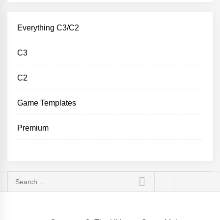
Everything C3/C2
C3
C2
Game Templates
Premium
Search
for: