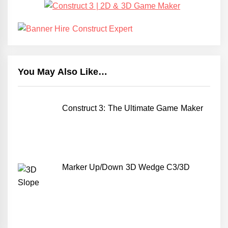
You May Also Like…
Construct 3: The Ultimate Game Maker
Marker Up/Down 3D Wedge C3/3D