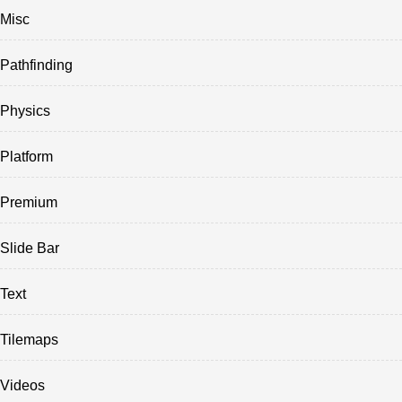
Misc
Pathfinding
Physics
Platform
Premium
Slide Bar
Text
Tilemaps
Videos