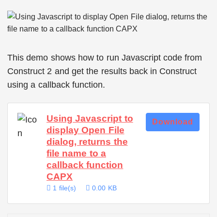
This demo shows how to run Javascript code from
Construct 2 and get the results back in Construct
using a callback function.
Using Javascript to
Download
display Open File
dialog, returns the
file name to a
callback function
CAPX
1 file(s)
0.00 KB