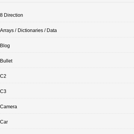
8 Direction
Arrays / Dictionaries / Data
Blog
Bullet
C2
C3
Camera
Car