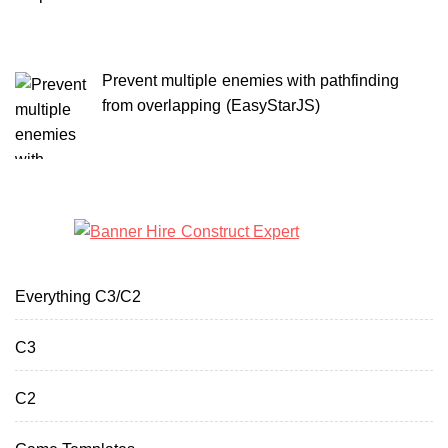
Prevent multiple enemies with pathfinding
from overlapping (EasyStarJS)
Everything C3/C2
C3
C2