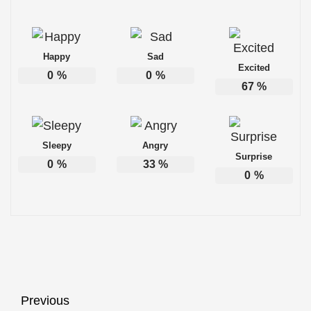
Happy
Sad
Excited
0
%
0
%
67
%
Sleepy
Angry
Surprise
0
%
33
%
0
%
Post
Previous