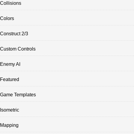
Collisions
Colors
Construct 2/3
Custom Controls
Enemy AI
Featured
Game Templates
Isometric
Mapping