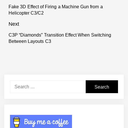
navigation
Fake 3D Effect of Firing a Machine Gun from a
Previous
Helicopter C3/C2
post:
Next
C3P “Diamonds” Transition Effect When Switching
Next
Between Layouts C3
post:
Search
for: