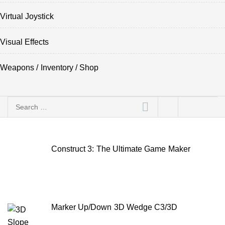
Virtual Joystick
Visual Effects
Weapons / Inventory / Shop
Search
for:
Construct 3: The Ultimate Game Maker
Marker Up/Down 3D Wedge C3/3D