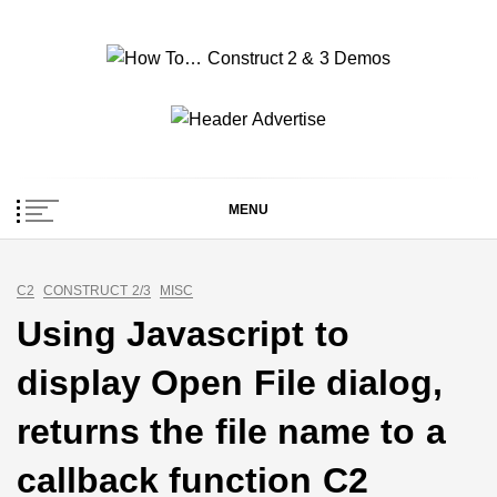
Skip
to
content
How To… Construct 2
Construct 2 & 3 Example Demos
& 3 Demos
MENU
C2
CONSTRUCT 2/3
MISC
Using Javascript to
display Open File dialog,
returns the file name to a
callback function C2