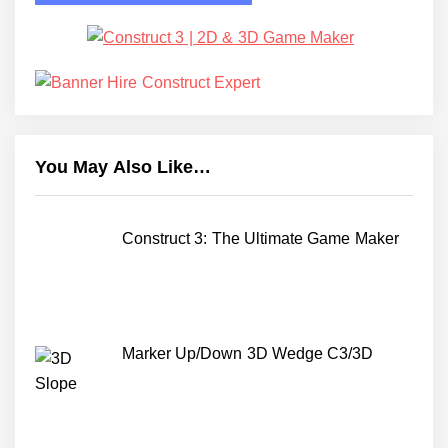
You May Also Like…
Construct 3: The Ultimate Game Maker
Marker Up/Down 3D Wedge C3/3D