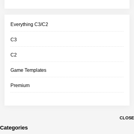
Everything C3/C2
C3
C2
Game Templates
Premium
CLOSE
Categories