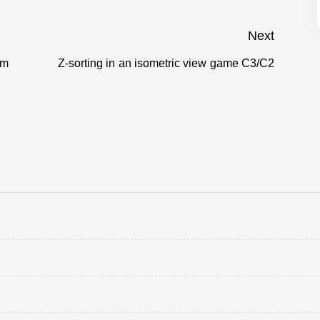
Next
om
Z-sorting in an isometric view game C3/C2
Next
post: