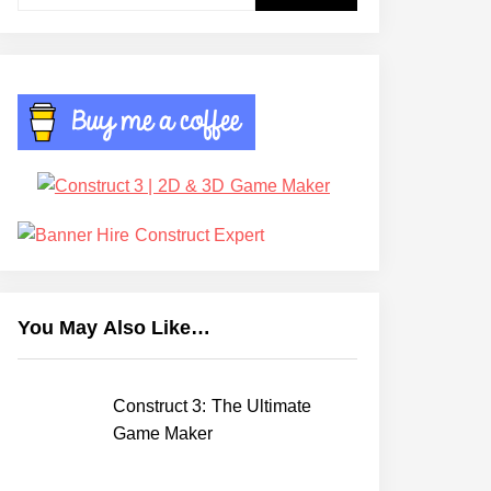
for:
You May Also Like…
Construct 3: The Ultimate
Game Maker