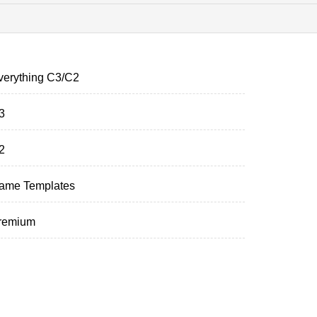
verything C3/C2
3
2
ame Templates
remium