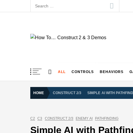
Skip
Search
to
for:
content
How To… Construct 
Construct 2 & 3 Example Demos
ALL
CONTROLS
BEHAVIORS
G
HOME
CONSTRUCT 2/3
SIMPLE AI WITH PATHFIN
C2
C3
CONSTRUCT 2/3
ENEMY AI
PATHFINDING
Simple AI with Pathfi