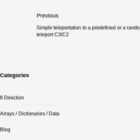
Post
Previous
navigation
Simple teleportation to a predefined or a rand
Previous
teleport C3/C2
post:
Categories
8 Direction
Arrays / Dictionaries / Data
Blog