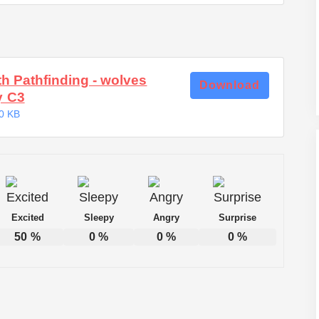
th Pathfinding - wolves
Download
y C3
0 KB
Excited
Sleepy
Angry
Surprise
50
%
0
%
0
%
0
%