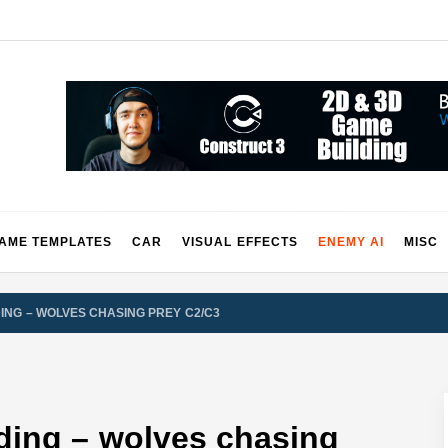
2 & 3 Demos
AME TEMPLATES
CAR
VISUAL EFFECTS
ENEMY AI
MISC
DING – WOLVES CHASING PREY C2/C3
nding – wolves chasing