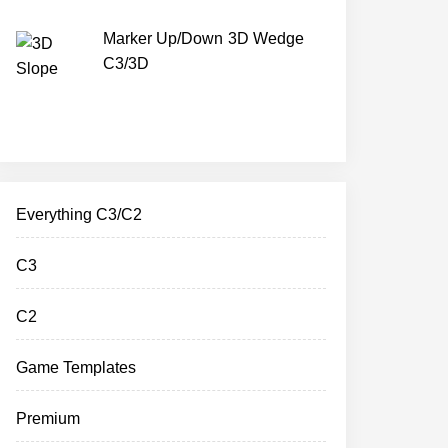
Marker Up/Down 3D Wedge
C3/3D
Everything C3/C2
C3
C2
Game Templates
Premium