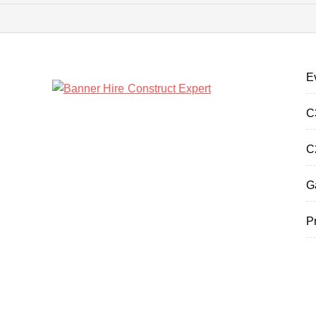
E
C
C
G
P