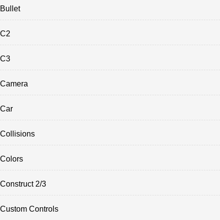
Bullet
C2
C3
Camera
Car
Collisions
Colors
Construct 2/3
Custom Controls