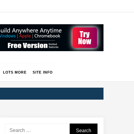
LOTS MORE
SITE INFO
Search