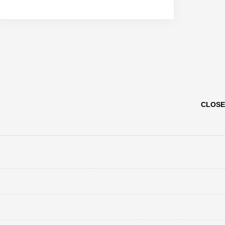
CLOSE