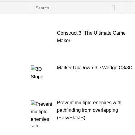
Search
for:
Construct 3: The Ultimate Game
Maker
Marker Up/Down 3D Wedge C3/3D
Prevent multiple enemies with
pathfinding from overlapping
(EasyStarJS)