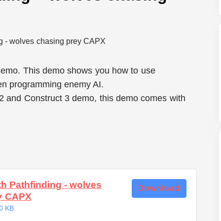
 demo. This demo shows you how to use
hen programming enemy AI.
 2 and Construct 3 demo, this demo comes with
th Pathfinding - wolves
Download
ey CAPX
0 KB