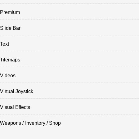
Premium
Slide Bar
Text
Tilemaps
Videos
Virtual Joystick
Visual Effects
Weapons / Inventory / Shop