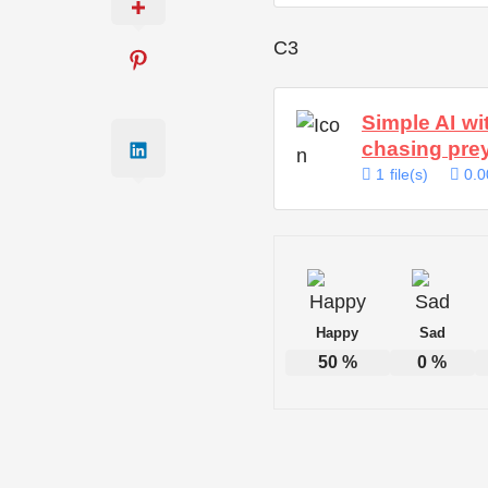
C3
Simple AI wi
chasing pre
1 file(s)
0.0
Happy
Sad
50
%
0
%