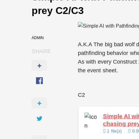
prey C2/C3
ADMIN
A.K.A The big bad wolf
SHARE
pathfinding behavior w
As with every Construct
the event sheet.
C2
Simple AI wi
chasing pr
1 file(s)
0.0