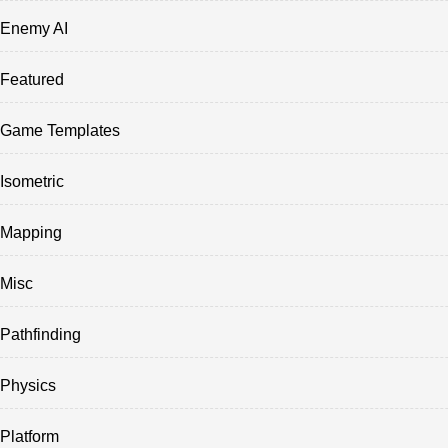
Enemy AI
Featured
Game Templates
Isometric
Mapping
Misc
Pathfinding
Physics
Platform