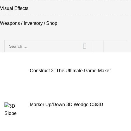
Visual Effects
Weapons / Inventory / Shop
Search
for:
Construct 3: The Ultimate Game Maker
Marker Up/Down 3D Wedge C3/3D