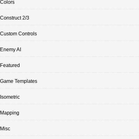
Colors
Construct 2/3
Custom Controls
Enemy AI
Featured
Game Templates
Isometric
Mapping
Misc