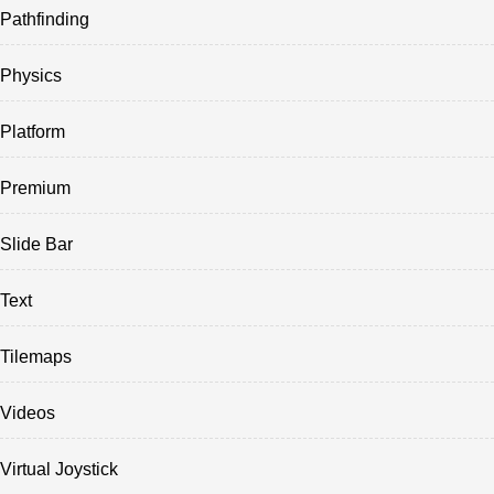
Pathfinding
Physics
Platform
Premium
Slide Bar
Text
Tilemaps
Videos
Virtual Joystick