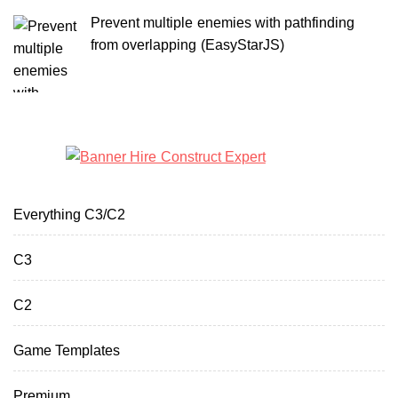
Prevent multiple enemies with pathfinding
from overlapping (EasyStarJS)
Everything C3/C2
C3
C2
Game Templates
Premium