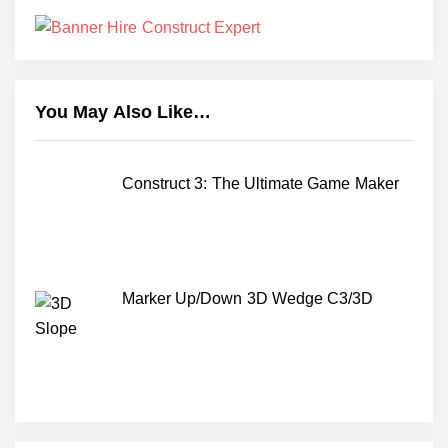
You May Also Like…
Construct 3: The Ultimate Game Maker
Marker Up/Down 3D Wedge C3/3D