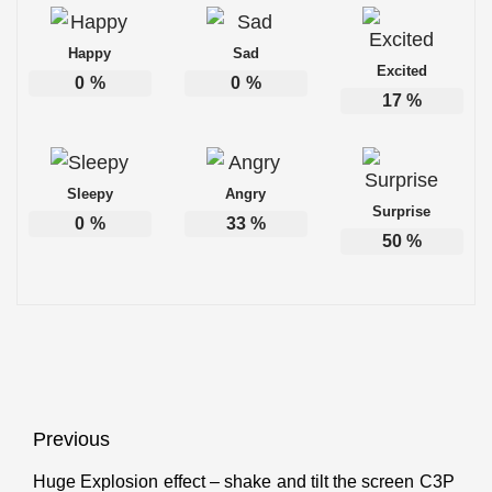
Happy
Sad
Excited
0
%
0
%
17
%
Sleepy
Angry
Surprise
0
%
33
%
50
%
Post
Previous
navigation
Huge Explosion effect – shake and tilt the screen C3P
Previous