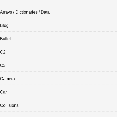
Arrays / Dictionaries / Data
Blog
Bullet
C2
C3
Camera
Car
Collisions