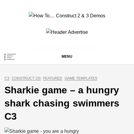
Skip
to
content
How To… Construct 2
Construct 2 & 3 Example Demos
& 3 Demos
MENU
C3
CONSTRUCT 2/3
FEATURED
GAME TEMPLATES
Sharkie game – a hungry
shark chasing swimmers
C3