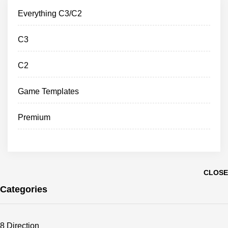
Everything C3/C2
C3
C2
Game Templates
Premium
CLOSE
Categories
8 Direction