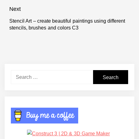
post:
Next
Stencil Art – create beautiful paintings using different
Next
stencils, brushes and colors C3
post:
Search
for: