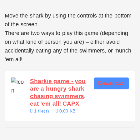
Move the shark by using the controls at the bottom
of the screen.
There are two ways to play this game (depending
on what kind of person you are) – either avoid
accidentally eating any of the swimmers, or munch
’em all!
Sharkie game - you
Download
are a hungry shark
chasing swimmers,
eat ‘em all! CAPX
1 file(s)
0.00 KB