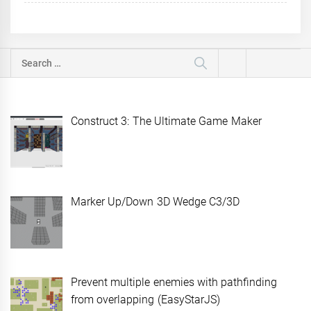
Search
for:
Construct 3: The Ultimate Game Maker
Marker Up/Down 3D Wedge C3/3D
Prevent multiple enemies with pathfinding
from overlapping (EasyStarJS)