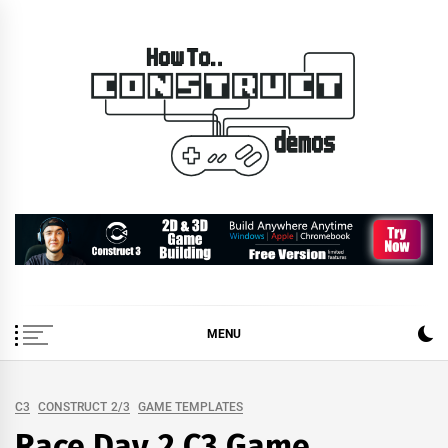
Skip
to
content
How To… Construct 2 &
Construct 2 & 3 Example Demos
3 Demos
MENU
C3
CONSTRUCT 2/3
GAME TEMPLATES
Race Day 2 C3 Game