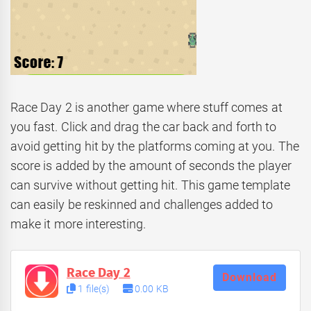
Race Day 2 is another game where stuff comes at
you fast. Click and drag the car back and forth to
avoid getting hit by the platforms coming at you. The
score is added by the amount of seconds the player
can survive without getting hit. This game template
can easily be reskinned and challenges added to
make it more interesting.
Race Day 2
Download
1 file(s)
0.00 KB