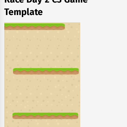
Template