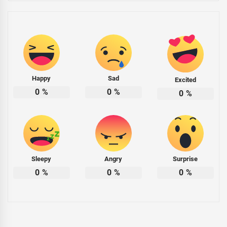
Happy
Sad
Excited
0
%
0
%
0
%
Sleepy
Angry
Surprise
0
%
0
%
0
%