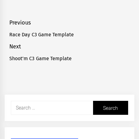
Post
Previous
navigation
Race Day C3 Game Template
Previous
post:
Next
Shoot’m C3 Game Template
Next
post:
Search
for: