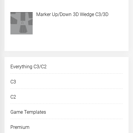
Marker Up/Down 3D Wedge C3/3D
Everything C3/C2
C3
C2
Game Templates
Premium