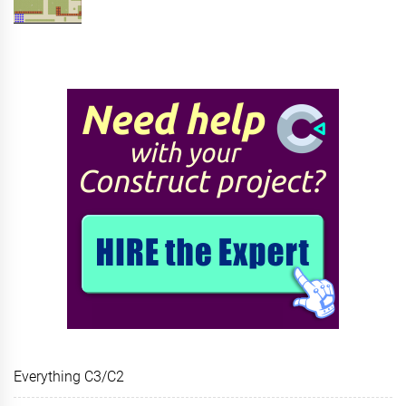
Everything C3/C2