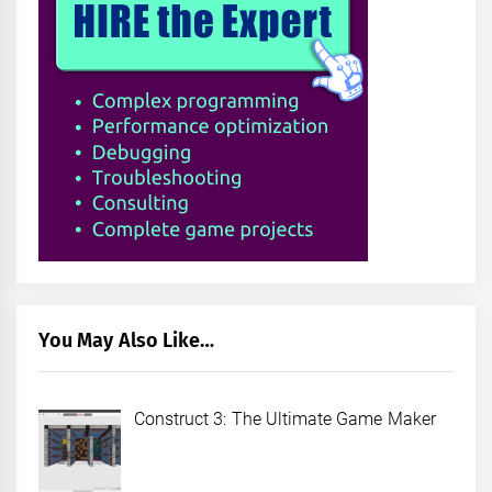
You May Also Like…
Construct 3: The Ultimate Game Maker