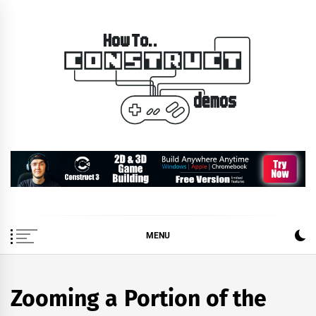
Skip
to
content
How To… Construct 2 &
Construct 2 & 3 Example Demos
3 Demos
MENU
Zooming a Portion of the