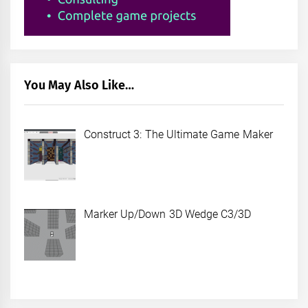
You May Also Like…
Construct 3: The Ultimate Game Maker
Marker Up/Down 3D Wedge C3/3D