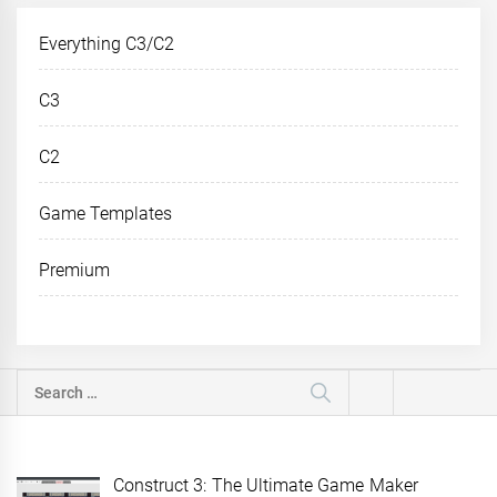
Everything C3/C2
C3
C2
Game Templates
Premium
Search
for:
Construct 3: The Ultimate Game Maker