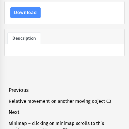
Download
Description
Post
Previous
navigation
Relative movement on another moving object C3
Previous
post:
Next
Minimap – clicking on minimap scrolls to this
Next