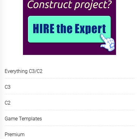
Everything C3/C2
C3
C2
Game Templates
Premium