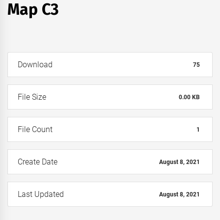
Map C3
Download
75
File Size
0.00 KB
File Count
1
Create Date
August 8, 2021
Last Updated
August 8, 2021