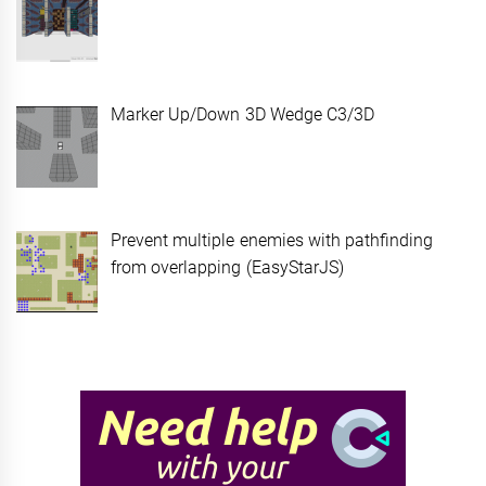
Marker Up/Down 3D Wedge C3/3D
Prevent multiple enemies with pathfinding
from overlapping (EasyStarJS)