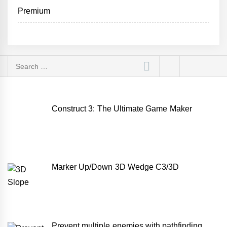
Premium
Search
for:
Construct 3: The Ultimate Game Maker
Marker Up/Down 3D Wedge C3/3D
Prevent multiple enemies with pathfinding