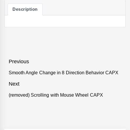
Description
Post
Previous
navigation
Smooth Angle Change in 8 Direction Behavior CAPX
Previous
post:
Next
(removed) Scrolling with Mouse Wheel CAPX
Next
post: