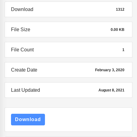
Download
1312
File Size
0.00 KB
File Count
1
Create Date
February 3, 2020
Last Updated
August 8, 2021
Download