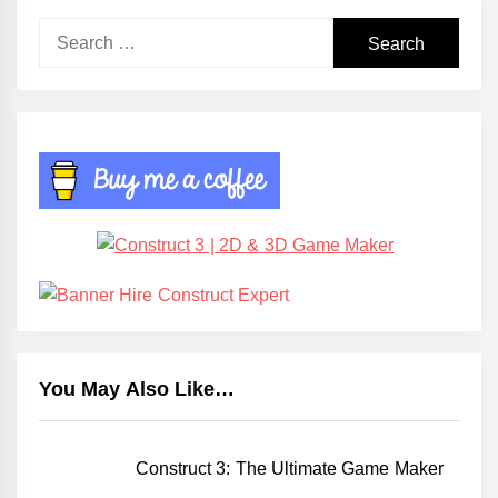
Search
for:
You May Also Like…
Construct 3: The Ultimate Game Maker