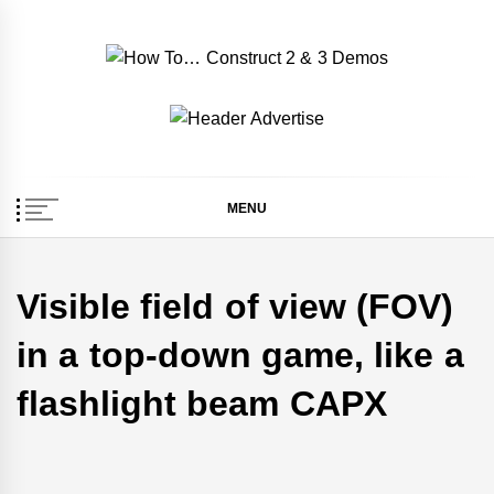
Skip
to
content
How To… Construct 2
Construct 2 & 3 Example Demos
& 3 Demos
MENU
Visible field of view (FOV)
in a top-down game, like a
flashlight beam CAPX