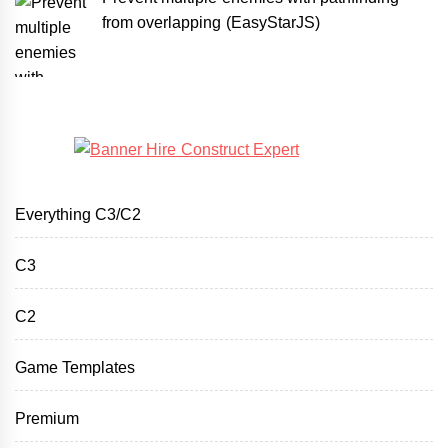
from overlapping (EasyStarJS)
Everything C3/C2
C3
C2
Game Templates
Premium