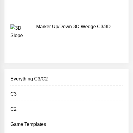
Marker Up/Down 3D Wedge C3/3D
Everything C3/C2
C3
C2
Game Templates