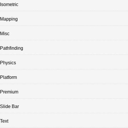
Isometric
Mapping
Misc
Pathfinding
Physics
Platform
Premium
Slide Bar
Text