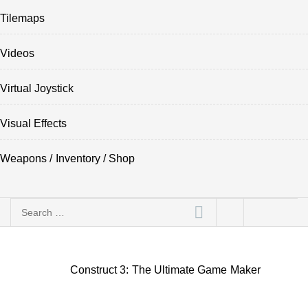
Tilemaps
Videos
Virtual Joystick
Visual Effects
Weapons / Inventory / Shop
Search
for:
Construct 3: The Ultimate Game Maker