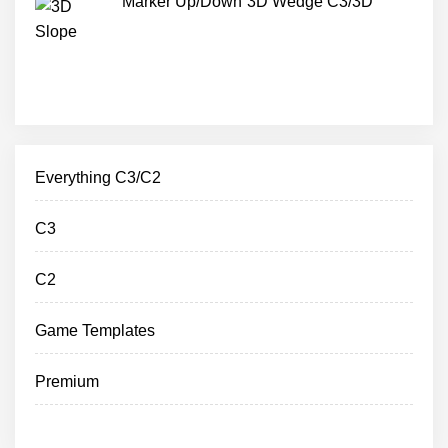
Marker Up/Down 3D Wedge C3/3D
Everything C3/C2
C3
C2
Game Templates
Premium