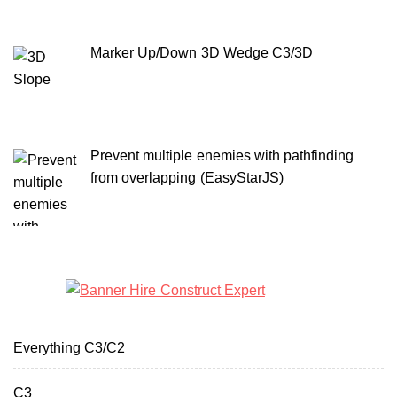
Marker Up/Down 3D Wedge C3/3D
Prevent multiple enemies with pathfinding
from overlapping (EasyStarJS)
Everything C3/C2
C3