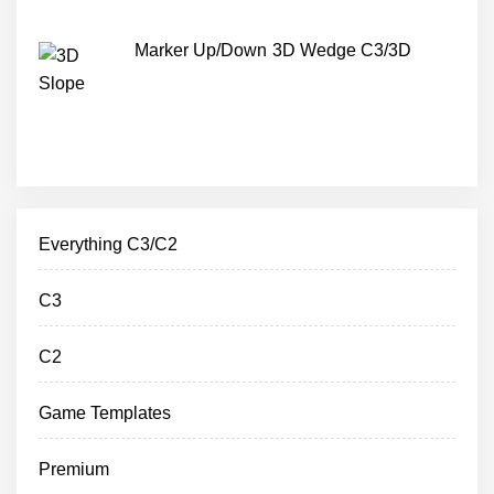
Marker Up/Down 3D Wedge C3/3D
Everything C3/C2
C3
C2
Game Templates
Premium