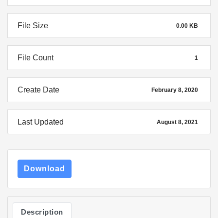
File Size
0.00 KB
File Count
1
Create Date
February 8, 2020
Last Updated
August 8, 2021
Download
Description