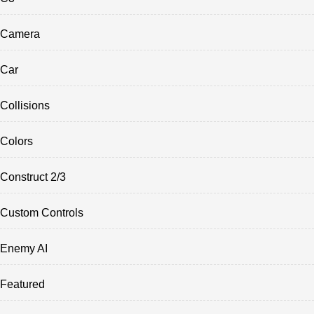
Camera
Car
Collisions
Colors
Construct 2/3
Custom Controls
Enemy AI
Featured