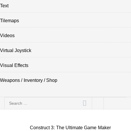
Text
Tilemaps
Videos
Virtual Joystick
Visual Effects
Weapons / Inventory / Shop
Search
for:
Construct 3: The Ultimate Game Maker