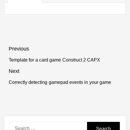
Post
Previous
navigation
Template for a card game Construct 2 CAPX
Previous
post:
Next
Correctly detecting gamepad events in your game
Next
post:
Search