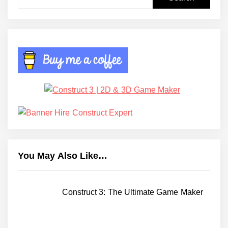
for:
You May Also Like…
Construct 3: The Ultimate Game Maker