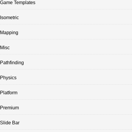
Game Templates
Isometric
Mapping
Misc
Pathfinding
Physics
Platform
Premium
Slide Bar