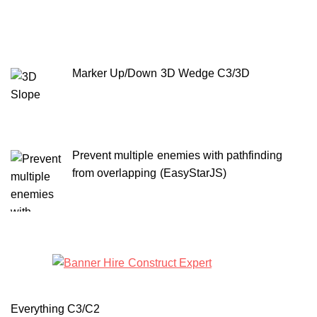
Marker Up/Down 3D Wedge C3/3D
Prevent multiple enemies with pathfinding
from overlapping (EasyStarJS)
Everything C3/C2