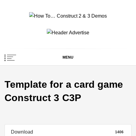
Skip
to
content
How To… Construct 2
Construct 2 & 3 Example Demos
& 3 Demos
MENU
Template for a card game
Construct 3 C3P
Download
1406