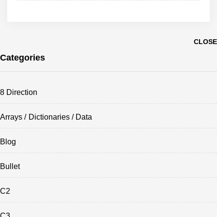
CLOSE
Categories
8 Direction
Arrays / Dictionaries / Data
Blog
Bullet
C2
C3