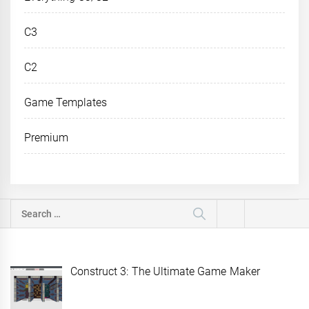
C3
C2
Game Templates
Premium
Search
for:
Construct 3: The Ultimate Game Maker