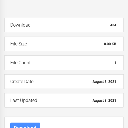
Download
434
File Size
0.00 KB
File Count
1
Create Date
August 8, 2021
Last Updated
August 8, 2021
Download