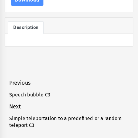
Description
Post
Previous
navigation
Speech bubble C3
Previous
post:
Next
Simple teleportation to a predefined or a random
Next
teleport C3
post: