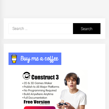
Search
for: