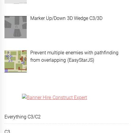
Marker Up/Down 3D Wedge C3/3D
Prevent multiple enemies with pathfinding
from overlapping (EasyStarJS)
Everything C3/C2
C3