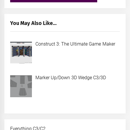
You May Also Like…
Construct 3: The Ultimate Game Maker
Marker Up/Down 3D Wedge C3/3D
Everything C3/C2