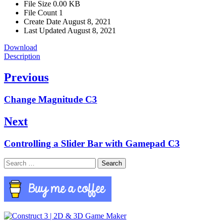
File Size
0.00 KB
File Count
1
Create Date
August 8, 2021
Last Updated
August 8, 2021
Download
Description
Post
Previous
navigation
Previous
Change Magnitude C3
post:
Next
Next
Controlling a Slider Bar with Gamepad C3
post:
Search
for: