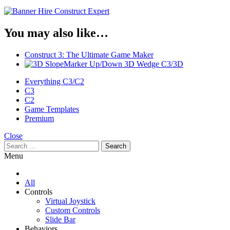
You may also like…
Construct 3: The Ultimate Game Maker
Marker Up/Down 3D Wedge C3/3D
Everything C3/C2
C3
C2
Game Templates
Premium
Close
Search
for:
Menu
All
Controls
Virtual Joystick
Custom Controls
Slide Bar
Behaviors