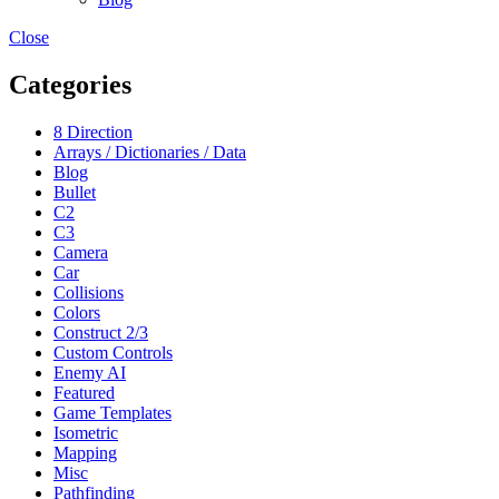
Close
Categories
8 Direction
Arrays / Dictionaries / Data
Blog
Bullet
C2
C3
Camera
Car
Collisions
Colors
Construct 2/3
Custom Controls
Enemy AI
Featured
Game Templates
Isometric
Mapping
Misc
Pathfinding