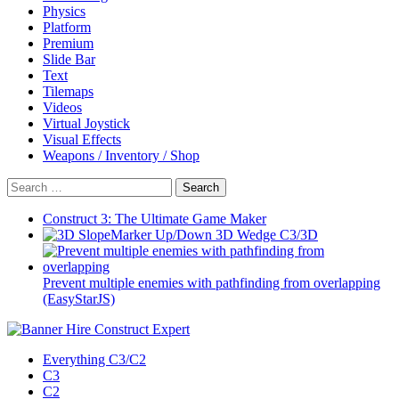
Physics
Platform
Premium
Slide Bar
Text
Tilemaps
Videos
Virtual Joystick
Visual Effects
Weapons / Inventory / Shop
Search
for:
Construct 3: The Ultimate Game Maker
Marker Up/Down 3D Wedge C3/3D
Prevent multiple enemies with pathfinding from overlapping
(EasyStarJS)
Everything C3/C2
C3
C2