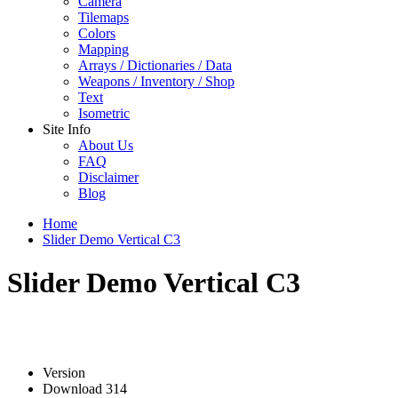
Camera
Tilemaps
Colors
Mapping
Arrays / Dictionaries / Data
Weapons / Inventory / Shop
Text
Isometric
Site Info
About Us
FAQ
Disclaimer
Blog
Home
Slider Demo Vertical C3
Slider Demo Vertical C3
Version
Download
314