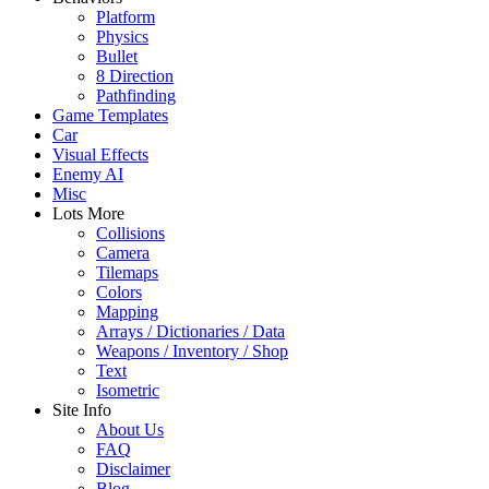
Platform
Physics
Bullet
8 Direction
Pathfinding
Game Templates
Car
Visual Effects
Enemy AI
Misc
Lots More
Collisions
Camera
Tilemaps
Colors
Mapping
Arrays / Dictionaries / Data
Weapons / Inventory / Shop
Text
Isometric
Site Info
About Us
FAQ
Disclaimer
Blog