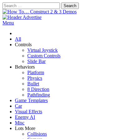
Skip
Search
to
for:
content
How To… Construct 2 & 3 Demos
Construct 2 & 3 Example Demos
Menu
All
Controls
Virtual Joystick
Custom Controls
Slide Bar
Behaviors
Platform
Physics
Bullet
8 Direction
Pathfinding
Game Templates
Car
Visual Effects
Enemy AI
Misc
Lots More
Collisions