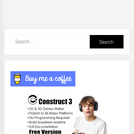
post:
Search
for: