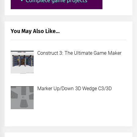
You May Also Like…
Construct 3: The Ultimate Game Maker
Marker Up/Down 3D Wedge C3/3D