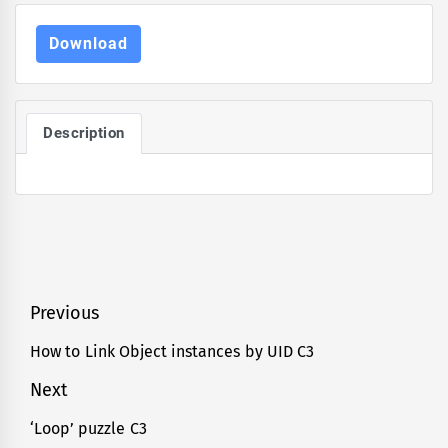
Download
Description
Post
Previous
navigation
How to Link Object instances by UID C3
Previous
post:
Next
‘Loop’ puzzle C3
Next