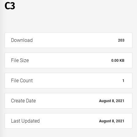
C3
Download
203
File Size
0.00 KB
File Count
1
Create Date
August 8, 2021
Last Updated
August 8, 2021