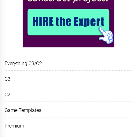
Everything C3/C2
C3
C2
Game Templates
Premium