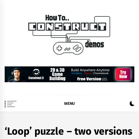
Skip
to
content
How To… Construct 2 &
Construct 2 & 3 Example Demos
3 Demos
MENU
‘Loop’ puzzle – two versions