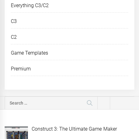
Everything C3/C2
C3
C2
Game Templates
Premium
Search
for:
Construct 3: The Ultimate Game Maker