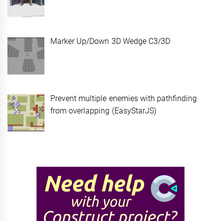
Marker Up/Down 3D Wedge C3/3D
Prevent multiple enemies with pathfinding
from overlapping (EasyStarJS)