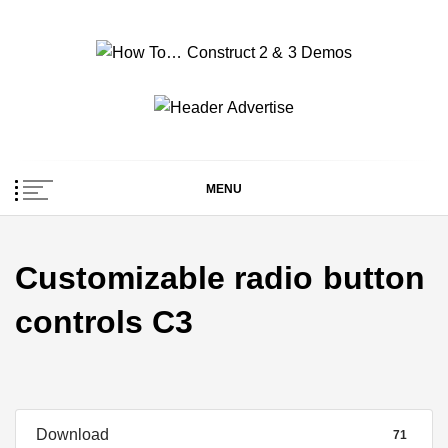
Skip
to
content
How To… Construct 2
Construct 2 & 3 Example Demos
& 3 Demos
MENU
Customizable radio button
controls C3
Download
71