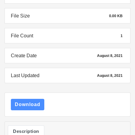
File Size
0.00 KB
File Count
1
Create Date
August 8, 2021
Last Updated
August 8, 2021
Download
Description