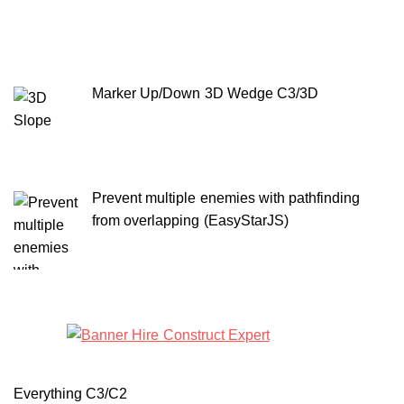
Marker Up/Down 3D Wedge C3/3D
Prevent multiple enemies with pathfinding
from overlapping (EasyStarJS)
Everything C3/C2