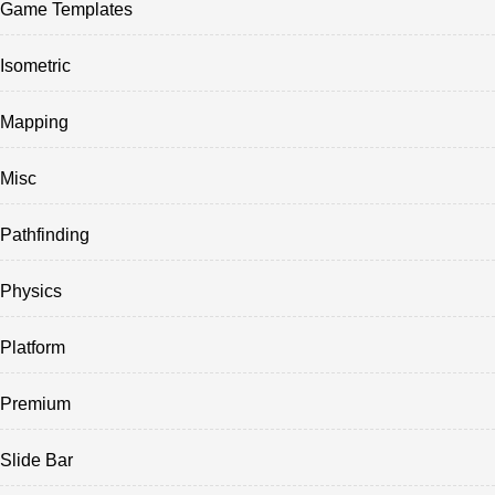
Game Templates
Isometric
Mapping
Misc
Pathfinding
Physics
Platform
Premium
Slide Bar