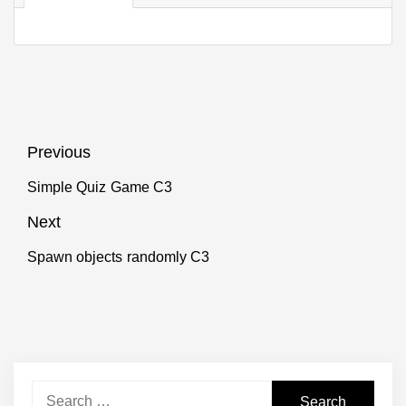
Post
Previous
navigation
Simple Quiz Game C3
Previous
post:
Next
Spawn objects randomly C3
Next
post:
Search