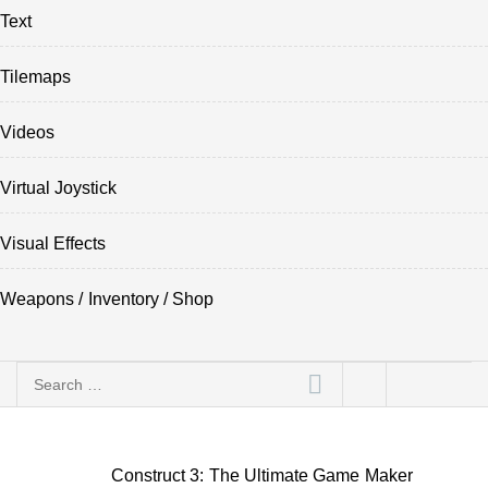
Text
Tilemaps
Videos
Virtual Joystick
Visual Effects
Weapons / Inventory / Shop
Search
for:
Construct 3: The Ultimate Game Maker