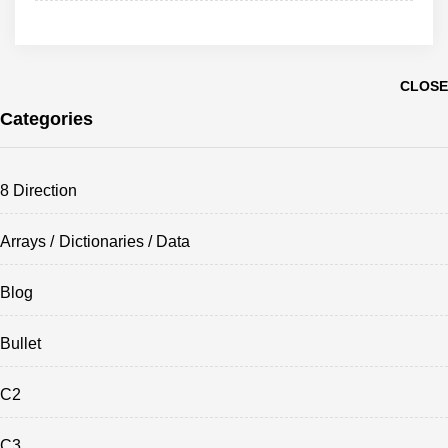
CLOSE
Categories
8 Direction
Arrays / Dictionaries / Data
Blog
Bullet
C2
C3