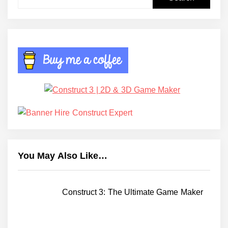
for:
You May Also Like…
Construct 3: The Ultimate Game Maker