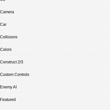
Camera
Car
Collisions
Colors
Construct 2/3
Custom Controls
Enemy AI
Featured