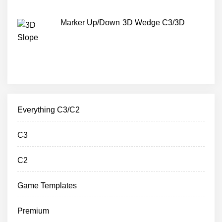
Marker Up/Down 3D Wedge C3/3D
Everything C3/C2
C3
C2
Game Templates
Premium