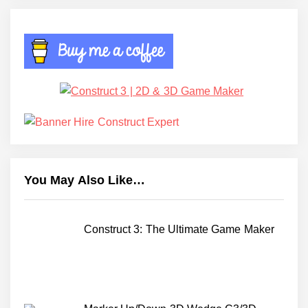
You May Also Like…
Construct 3: The Ultimate Game Maker