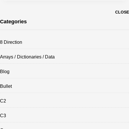
CLOSE
Categories
8 Direction
Arrays / Dictionaries / Data
Blog
Bullet
C2
C3