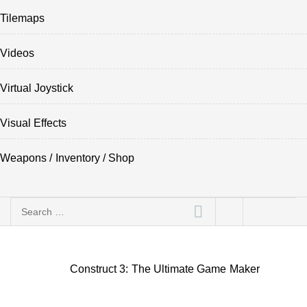
Tilemaps
Videos
Virtual Joystick
Visual Effects
Weapons / Inventory / Shop
Search
for:
Construct 3: The Ultimate Game Maker