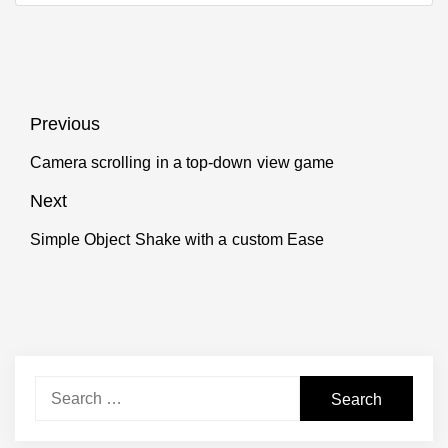
Post
Previous
navigation
Camera scrolling in a top-down view game
Previous
post:
Next
Simple Object Shake with a custom Ease
Next
post:
Search
for: