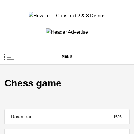
Skip
to
content
How To… Construct 2
Construct 2 & 3 Example Demos
& 3 Demos
MENU
Chess game
Download
1595