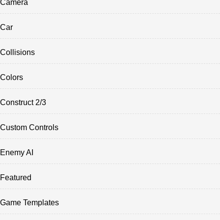
Camera
Car
Collisions
Colors
Construct 2/3
Custom Controls
Enemy AI
Featured
Game Templates