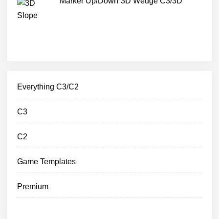
Marker Up/Down 3D Wedge C3/3D
Everything C3/C2
C3
C2
Game Templates
Premium