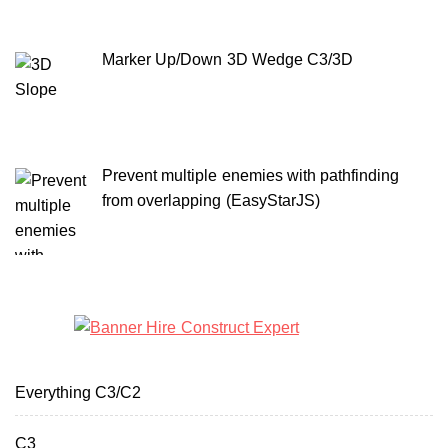
Marker Up/Down 3D Wedge C3/3D
Prevent multiple enemies with pathfinding
from overlapping (EasyStarJS)
Everything C3/C2
C3