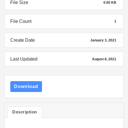
File Size
0.00 KB
File Count
1
Create Date
January 3, 2021
Last Updated
August 8, 2021
Download
Description