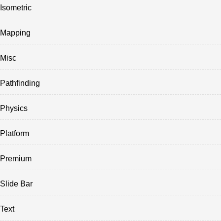
Isometric
Mapping
Misc
Pathfinding
Physics
Platform
Premium
Slide Bar
Text