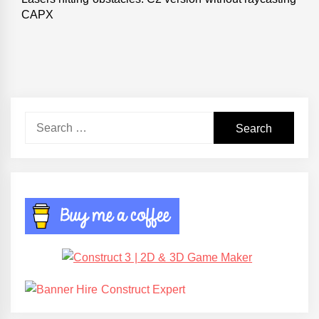
CAPX
post:
Search
for: