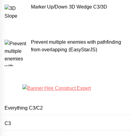
Marker Up/Down 3D Wedge C3/3D
Prevent multiple enemies with pathfinding
from overlapping (EasyStarJS)
Everything C3/C2
C3