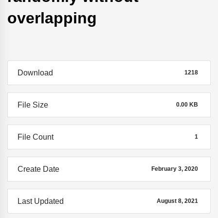
overlapping
Download
1218
File Size
0.00 KB
File Count
1
Create Date
February 3, 2020
Last Updated
August 8, 2021