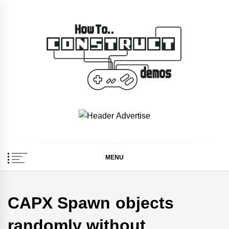
Skip
to
content
How To… Construct 2
Construct 2 & 3 Example Demos
& 3 Demos
MENU
CAPX Spawn objects
randomly without