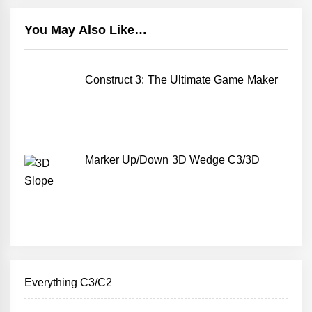
You May Also Like…
Construct 3: The Ultimate Game Maker
Marker Up/Down 3D Wedge C3/3D
Everything C3/C2