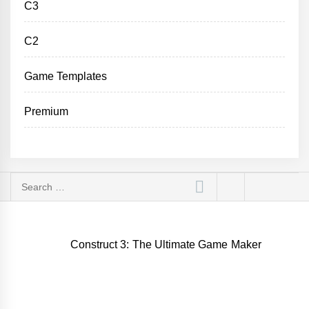
C3
C2
Game Templates
Premium
Search
for:
Construct 3: The Ultimate Game Maker