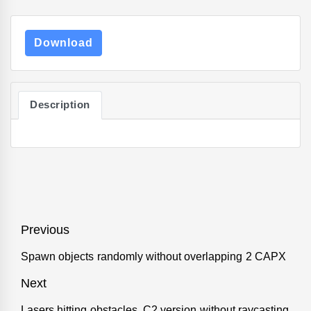
Download
Description
Post
Previous
navigation
Spawn objects randomly without overlapping 2 CAPX
Previous
post:
Next
Lasers hitting obstacles. C2 version without raycasting
Next