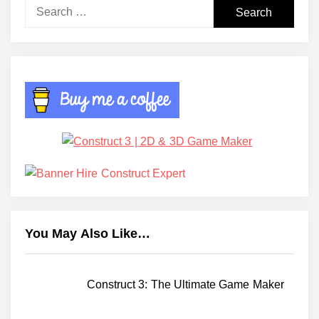
Search
for:
You May Also Like…
Construct 3: The Ultimate Game Maker