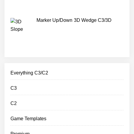
Marker Up/Down 3D Wedge C3/3D
Everything C3/C2
C3
C2
Game Templates
Premium