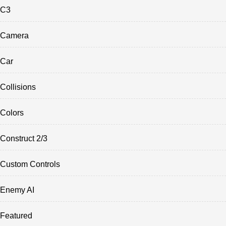
C3
Camera
Car
Collisions
Colors
Construct 2/3
Custom Controls
Enemy AI
Featured