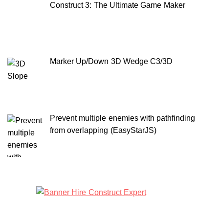
Construct 3: The Ultimate Game Maker
Marker Up/Down 3D Wedge C3/3D
Prevent multiple enemies with pathfinding
from overlapping (EasyStarJS)