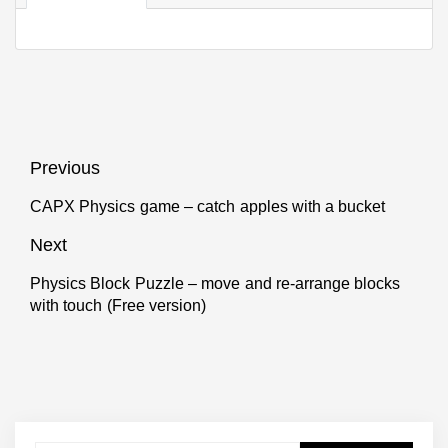
Post
Previous
navigation
CAPX Physics game – catch apples with a bucket
Previous
post:
Next
Physics Block Puzzle – move and re-arrange blocks
Next
with touch (Free version)
post: