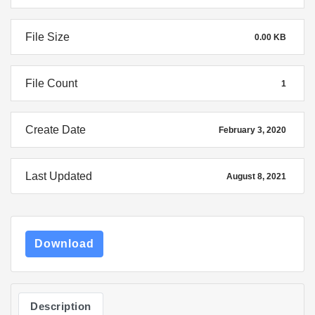
File Size
0.00 KB
File Count
1
Create Date
February 3, 2020
Last Updated
August 8, 2021
Download
Description