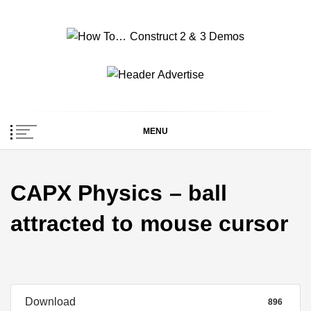
Skip
to
content
How To… Construct 2
Construct 2 & 3 Example Demos
& 3 Demos
MENU
CAPX Physics – ball
attracted to mouse cursor
Download
896