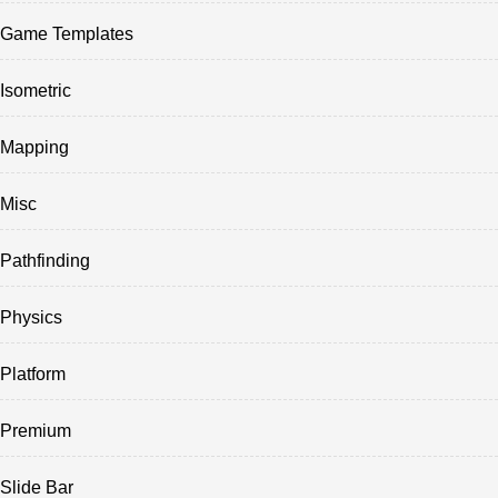
Game Templates
Isometric
Mapping
Misc
Pathfinding
Physics
Platform
Premium
Slide Bar