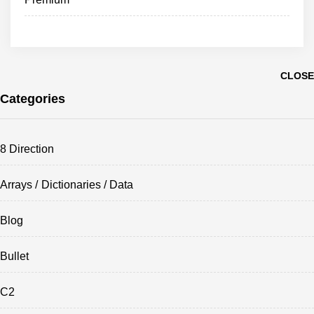
CLOSE
Categories
8 Direction
Arrays / Dictionaries / Data
Blog
Bullet
C2