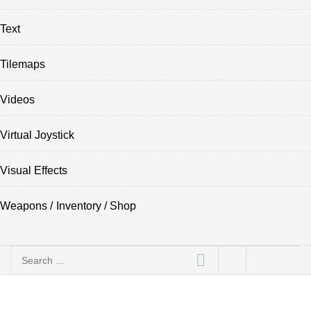
Text
Tilemaps
Videos
Virtual Joystick
Visual Effects
Weapons / Inventory / Shop
Search
for: