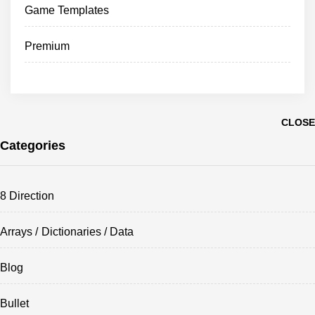
Game Templates
Premium
CLOSE
Categories
8 Direction
Arrays / Dictionaries / Data
Blog
Bullet