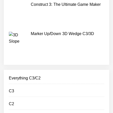
Construct 3: The Ultimate Game Maker
Marker Up/Down 3D Wedge C3/3D
Everything C3/C2
C3
C2