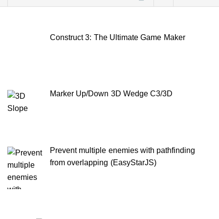
for:
Construct 3: The Ultimate Game Maker
Marker Up/Down 3D Wedge C3/3D
Prevent multiple enemies with pathfinding
from overlapping (EasyStarJS)