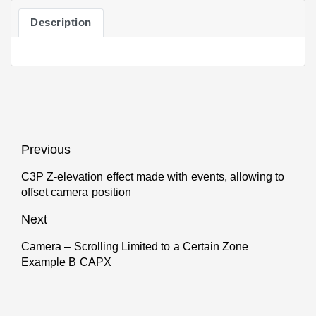
Description
Post
Previous
navigation
C3P Z-elevation effect made with events, allowing to
Previous
offset camera position
post:
Next
Camera – Scrolling Limited to a Certain Zone
Next
Example B CAPX
post: