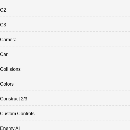
C2
C3
Camera
Car
Collisions
Colors
Construct 2/3
Custom Controls
Enemy AI