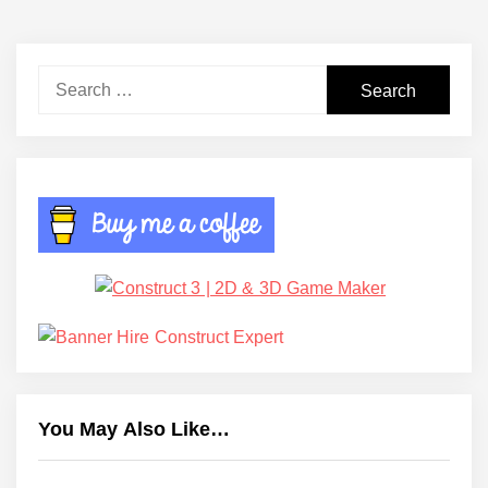
Search
for:
You May Also Like…