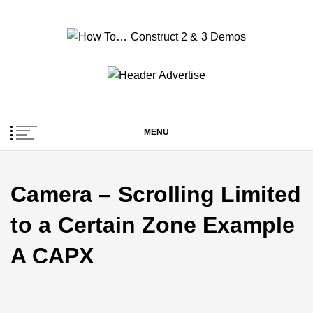
Skip
to
content
How To… Construct 2
Construct 2 & 3 Example Demos
& 3 Demos
MENU
Camera – Scrolling Limited
to a Certain Zone Example
A CAPX