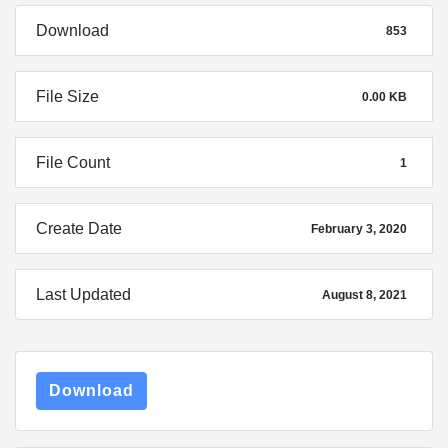
Download
853
File Size
0.00 KB
File Count
1
Create Date
February 3, 2020
Last Updated
August 8, 2021
Download