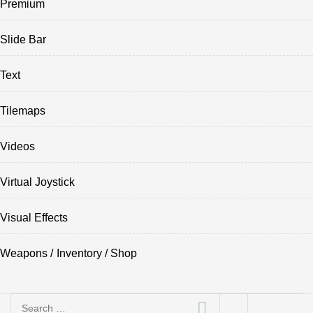
Premium
Slide Bar
Text
Tilemaps
Videos
Virtual Joystick
Visual Effects
Weapons / Inventory / Shop
Search