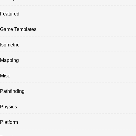
Featured
Game Templates
Isometric
Mapping
Misc
Pathfinding
Physics
Platform