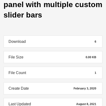
panel with multiple custom
slider bars
Download
6
File Size
0.00 KB
File Count
1
Create Date
February 3, 2020
Last Updated
August 8, 2021