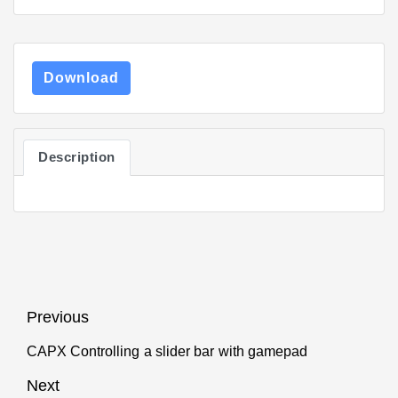
Download
Description
Post
Previous
navigation
CAPX Controlling a slider bar with gamepad
Previous
post:
Next