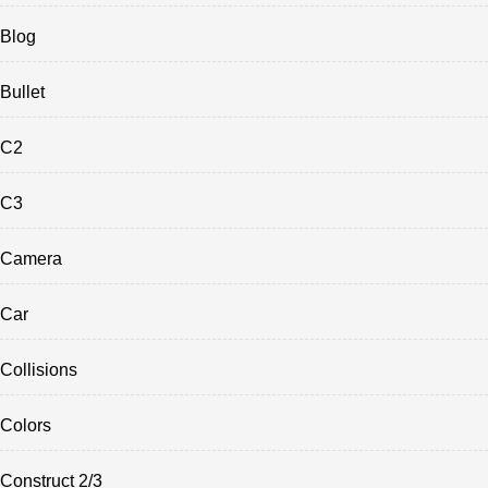
Blog
Bullet
C2
C3
Camera
Car
Collisions
Colors
Construct 2/3