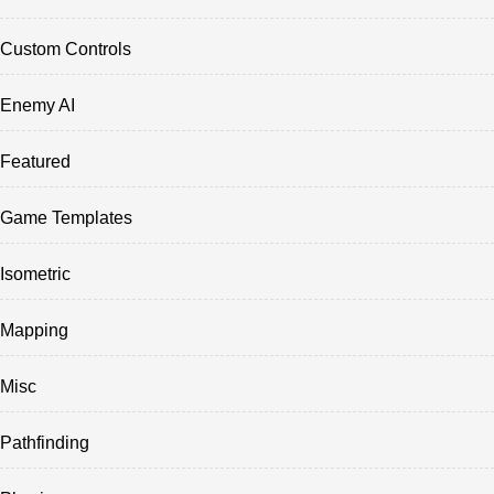
Custom Controls
Enemy AI
Featured
Game Templates
Isometric
Mapping
Misc
Pathfinding