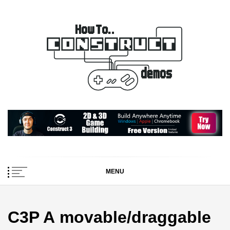
Skip
to
content
How To… Construct 2
Construct 2 & 3 Example Demos
& 3 Demos
MENU
C3P A movable/draggable