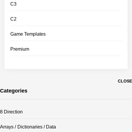
C3
C2
Game Templates
Premium
CLOSE
Categories
8 Direction
Arrays / Dictionaries / Data