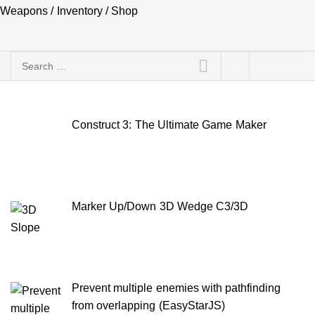
Weapons / Inventory / Shop
Search
for:
Construct 3: The Ultimate Game Maker
Marker Up/Down 3D Wedge C3/3D
Prevent multiple enemies with pathfinding
from overlapping (EasyStarJS)