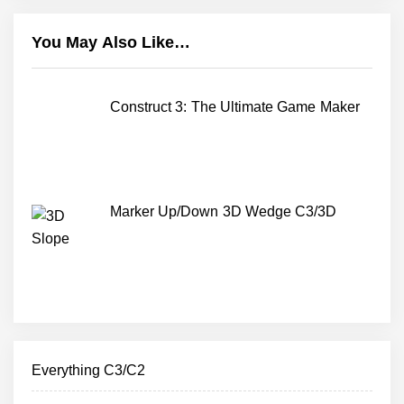
You May Also Like…
Construct 3: The Ultimate Game Maker
Marker Up/Down 3D Wedge C3/3D
Everything C3/C2