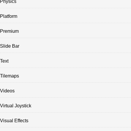
Physics
Platform
Premium
Slide Bar
Text
Tilemaps
Videos
Virtual Joystick
Visual Effects