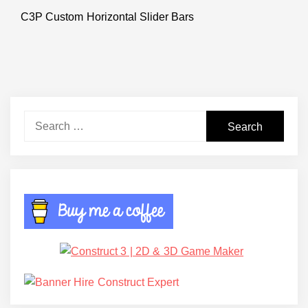
C3P Custom Horizontal Slider Bars
Next
post:
Search
for: