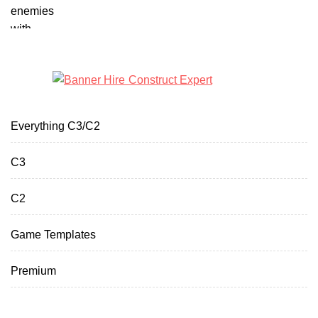
Everything C3/C2
C3
C2
Game Templates
Premium