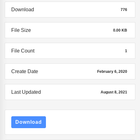
Download
776
File Size
0.00 KB
File Count
1
Create Date
February 6, 2020
Last Updated
August 8, 2021
Download