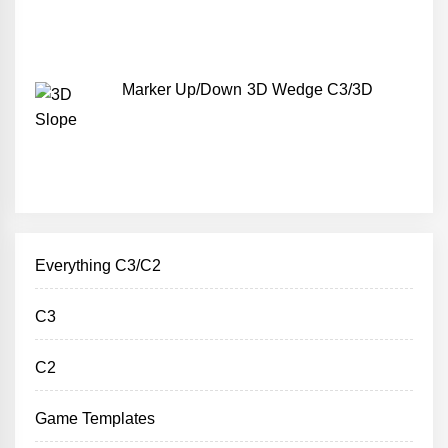
Marker Up/Down 3D Wedge C3/3D
Everything C3/C2
C3
C2
Game Templates