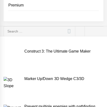
Premium
Search
for:
Construct 3: The Ultimate Game Maker
Marker Up/Down 3D Wedge C3/3D
Prevent multiple enemies with pathfinding