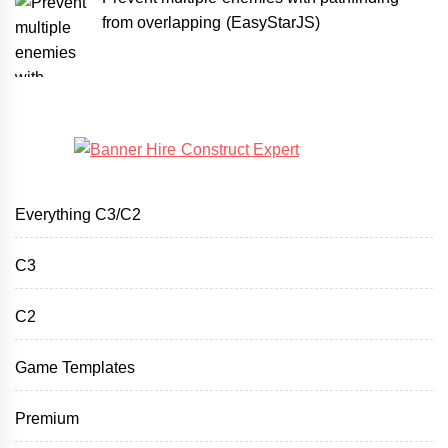
from overlapping (EasyStarJS)
Everything C3/C2
C3
C2
Game Templates
Premium