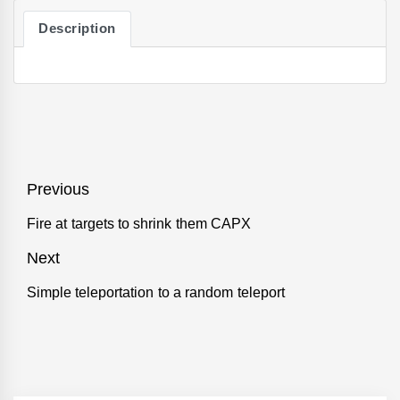
Description
Post
Previous
navigation
Fire at targets to shrink them CAPX
Previous
post:
Next
Simple teleportation to a random teleport
Next
post: