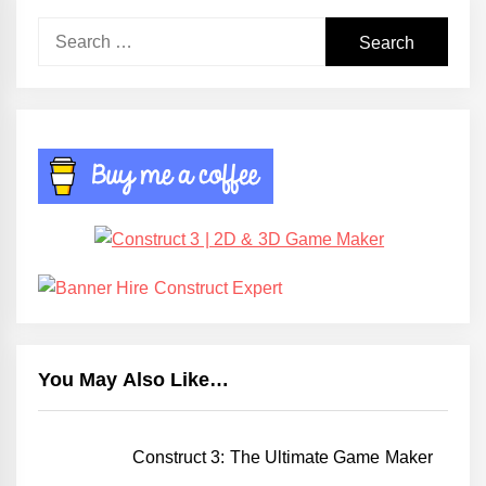
Search
for:
You May Also Like…
Construct 3: The Ultimate Game Maker