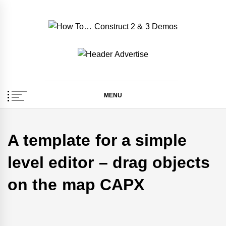
Skip
to
content
How To… Construct 2
Construct 2 & 3 Example Demos
& 3 Demos
MENU
A template for a simple
level editor – drag objects
on the map CAPX