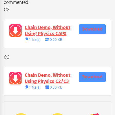
commented.
C2
Chain Demo, Without
Download
Using Physics CAPX
1 file(s)
0.00 KB
C3
Chain Demo, Without
Download
Using Physics C2/C3
1 file(s)
0.00 KB