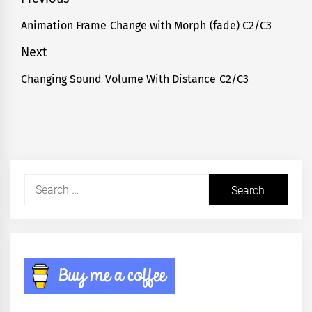
Post
navigation
Animation Frame Change with Morph (fade) C2/C3
Previous
post:
Next
Changing Sound Volume With Distance C2/C3
Next
post:
Search
for: