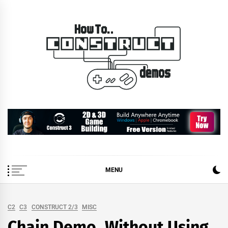
Skip
to
content
How To… Construct 2 &
Construct 2 & 3 Example Demos
3 Demos
MENU
C2
C3
CONSTRUCT 2/3
MISC
Chain Demo, Without Using