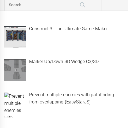
Search
for:
Construct 3: The Ultimate Game Maker
Marker Up/Down 3D Wedge C3/3D
Prevent multiple enemies with pathfinding
from overlapping (EasyStarJS)