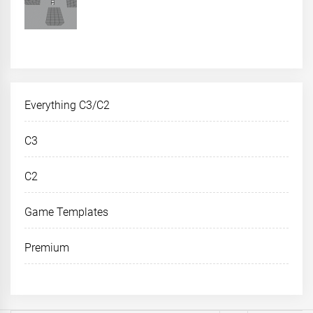
Everything C3/C2
C3
C2
Game Templates
Premium