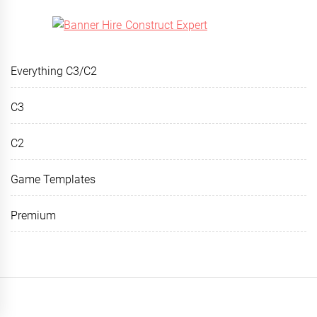
Everything C3/C2
C3
C2
Game Templates
Premium