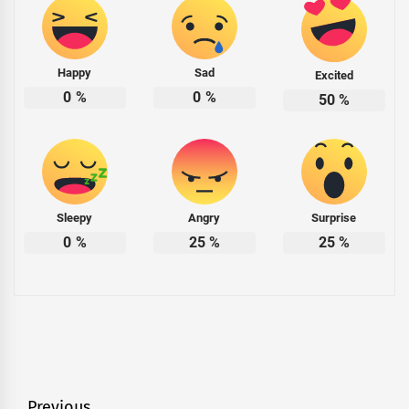
Happy
Sad
Excited
0
%
0
%
50
%
Sleepy
Angry
Surprise
0
%
25
%
25
%
Previous