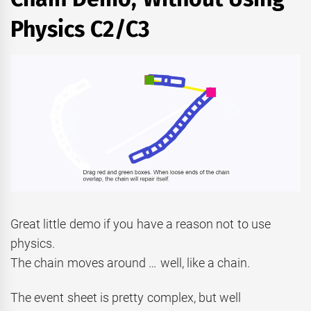
Physics C2/C3
Great little demo if you have a reason not to use
physics.
The chain moves around … well, like a chain.
The event sheet is pretty complex, but well