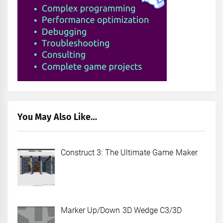
You May Also Like…
Construct 3: The Ultimate Game Maker
Marker Up/Down 3D Wedge C3/3D