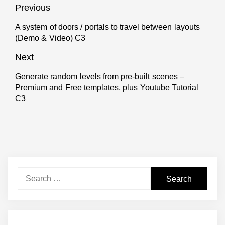
Post
Previous
navigation
A system of doors / portals to travel between layouts
Previous
(Demo & Video) C3
post:
Next
Generate random levels from pre-built scenes –
Next
Premium and Free templates, plus Youtube Tutorial
post:
C3
Search
for: