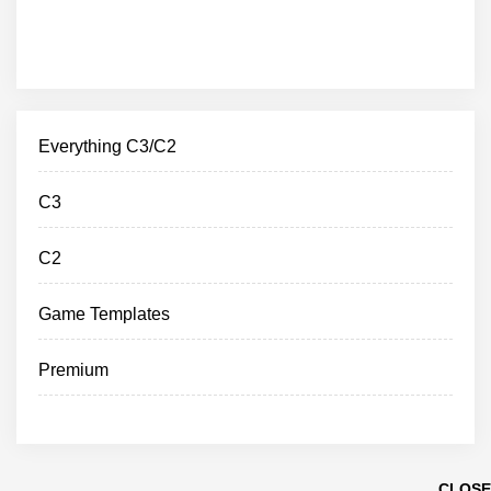
Everything C3/C2
C3
C2
Game Templates
Premium
CLOSE