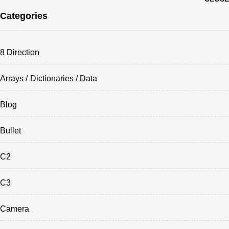
Categories
8 Direction
Arrays / Dictionaries / Data
Blog
Bullet
C2
C3
Camera