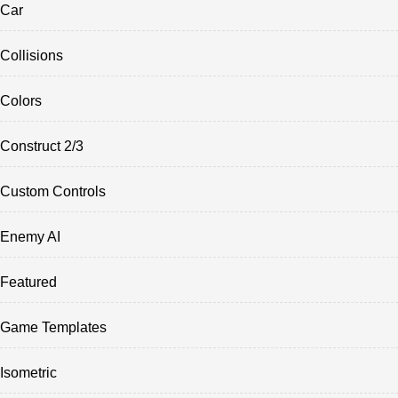
Car
Collisions
Colors
Construct 2/3
Custom Controls
Enemy AI
Featured
Game Templates
Isometric