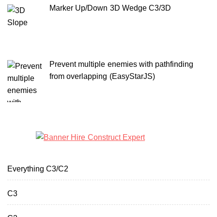
Marker Up/Down 3D Wedge C3/3D
Prevent multiple enemies with pathfinding
from overlapping (EasyStarJS)
Everything C3/C2
C3