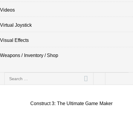
Videos
Virtual Joystick
Visual Effects
Weapons / Inventory / Shop
Search
for:
Construct 3: The Ultimate Game Maker