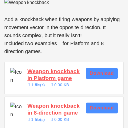
Add a knockback when firing weapons by applying
movement vector in the opposite direction. It
sounds complex, but it really isn’t!
Included two examples – for Platform and 8-
direction games.
Weapon knockback
Download
in Platform game
1 file(s)
0.00 KB
Weapon knockback
Download
in 8-direction game
1 file(s)
0.00 KB