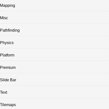
Mapping
Misc
Pathfinding
Physics
Platform
Premium
Slide Bar
Text
Tilemaps