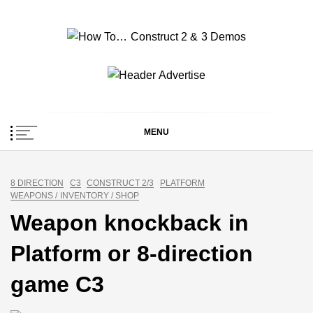
Skip
to
content
How To… Construct 2
Construct 2 & 3 Example Demos
& 3 Demos
MENU
8 DIRECTION
C3
CONSTRUCT 2/3
PLATFORM
WEAPONS / INVENTORY / SHOP
Weapon knockback in
Platform or 8-direction
game C3