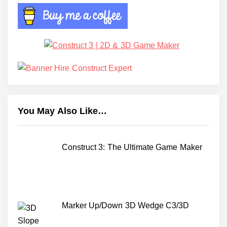
You May Also Like…
Construct 3: The Ultimate Game Maker
Marker Up/Down 3D Wedge C3/3D