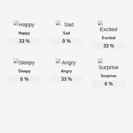
Happy
Sad
Excited
33
%
0
%
33
%
Sleepy
Angry
Surprise
0
%
33
%
0
%